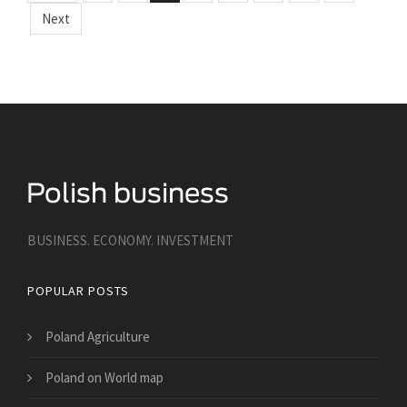
Next
BUSINESS. ECONOMY. INVESTMENT
POPULAR POSTS
Poland Agriculture
Poland on World map