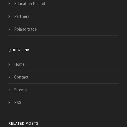
Education Poland
Partners
Poland trade
QUICK LINK
Home
Contact
Sitemap
RSS
RELATED POSTS