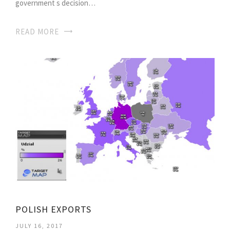
government s decision…
READ MORE
POLISH EXPORTS
JULY 16, 2017