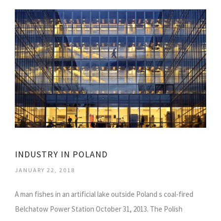
INDUSTRY IN POLAND
JANUARY 22, 2018
A man fishes in an artificial lake outside Poland s coal-fired
Belchatow Power Station October 31, 2013. The Polish