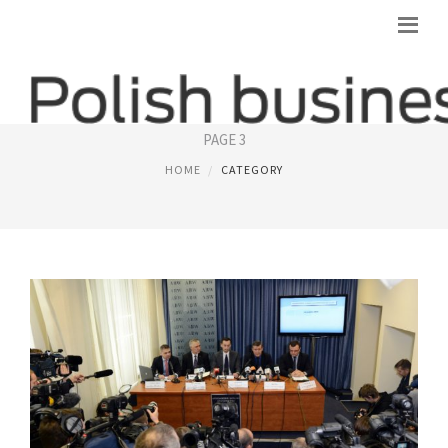
POLISH BUSINESS
PAGE 3
HOME
CATEGORY