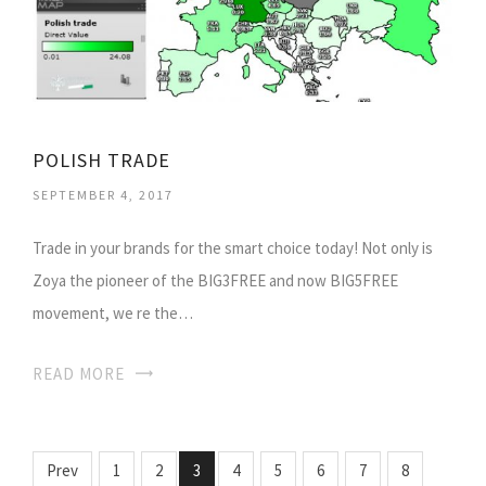
POLISH TRADE
SEPTEMBER 4, 2017
Trade in your brands for the smart choice today! Not only is
Zoya the pioneer of the BIG3FREE and now BIG5FREE
movement, we re the…
READ MORE
Prev
1
2
3
4
5
6
7
8