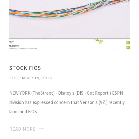
STOCK FIOS
SEPTEMBER 19, 2016
NEW YORK (TheStreet) - Disney s (DIS - Get Report ) ESPN
division has expressed concern that Verizon s (VZ ) recently
launched FiOS…
READ MORE