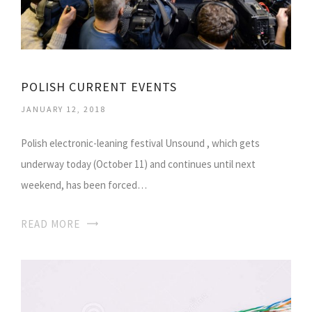
POLISH CURRENT EVENTS
JANUARY 12, 2018
Polish electronic-leaning festival Unsound , which gets
underway today (October 11) and continues until next
weekend, has been forced…
READ MORE