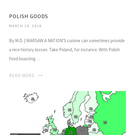
POLISH GOODS
MARCH 14, 2018
By M.D. | WARSAW A NATION’S cuisine can sometimes provide
a nice history lesson. Take Poland, for instance. With Polish
food boasting…
READ MORE