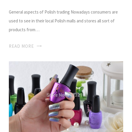
General aspects of Polish trading Nowadays consumers are
used to see in their local Polish malls and stores all sort of
products from…
READ MORE