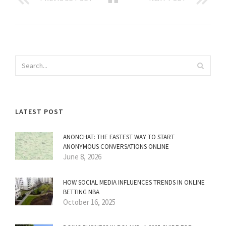
LATEST POST
ANONCHAT: THE FASTEST WAY TO START
ANONYMOUS CONVERSATIONS ONLINE
June 8, 2026
HOW SOCIAL MEDIA INFLUENCES TRENDS IN ONLINE
BETTING NBA
October 16, 2025