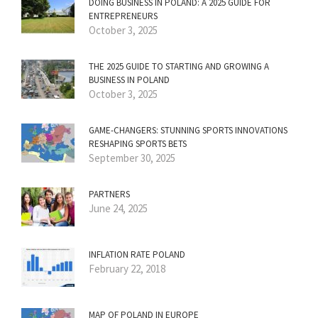
DOING BUSINESS IN POLAND: A 2025 GUIDE FOR
ENTREPRENEURS
October 3, 2025
THE 2025 GUIDE TO STARTING AND GROWING A
BUSINESS IN POLAND
October 3, 2025
GAME-CHANGERS: STUNNING SPORTS INNOVATIONS
RESHAPING SPORTS BETS
September 30, 2025
PARTNERS
June 24, 2025
INFLATION RATE POLAND
February 22, 2018
MAP OF POLAND IN EUROPE