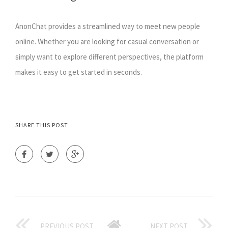
AnonChat provides a streamlined way to meet new people
online. Whether you are looking for casual conversation or
simply want to explore different perspectives, the platform
makes it easy to get started in seconds.
SHARE THIS POST
PREVIOUS POST
NEXT POST