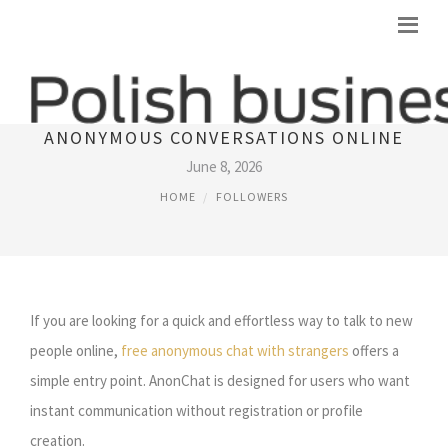
ANONCHAT: THE FASTEST WAY TO START
ANONYMOUS CONVERSATIONS ONLINE
June 8, 2026
HOME
FOLLOWERS
If you are looking for a quick and effortless way to talk to new
people online,
free anonymous chat with strangers
offers a
simple entry point. AnonChat is designed for users who want
instant communication without registration or profile
creation.