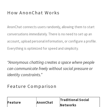
How AnonChat Works
AnonChat connects users randomly, allowing them to start
conversations immediately. There is no need to set up an
account, upload personal information, or configure a profile.
Everything is optimized for speed and simplicity.
“Anonymous chatting creates a space where people
can communicate freely without social pressure or
identity constraints.”
Feature Comparison
Traditional Social
Feature
AnonChat
Networks