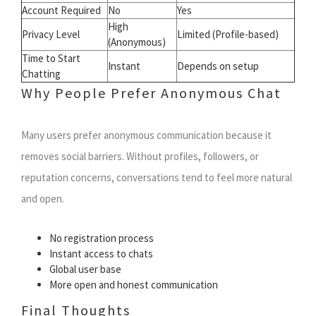
Account Required
No
Yes
High
Privacy Level
Limited (Profile-based)
(Anonymous)
Time to Start
Instant
Depends on setup
Chatting
Why People Prefer Anonymous Chat
Many users prefer anonymous communication because it
removes social barriers. Without profiles, followers, or
reputation concerns, conversations tend to feel more natural
and open.
No registration process
Instant access to chats
Global user base
More open and honest communication
Final Thoughts