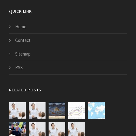
QUICK LINK
Home
Contact
Sitemap
RSS
RELATED POSTS