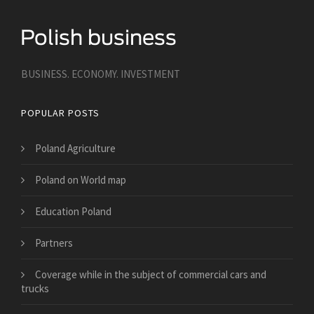
BUSINESS. ECONOMY. INVESTMENT
POPULAR POSTS
Poland Agriculture
Poland on World map
Education Poland
Partners
​Coverage while in the subject of commercial cars and
trucks