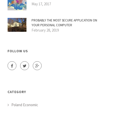
May 17, 2017
PROBABLY THE MOST SECURE APPLICATION ON
YOUR PERSONAL COMPUTER
February 28, 2019
FOLLOW US
CATEGORY
Poland Economic