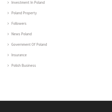
Investment In Poland
Poland Property
Followers
News Poland
Government Of Poland
Insurance
Polish Business