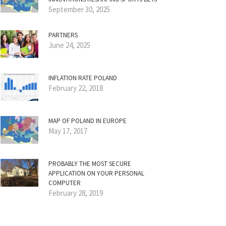
September 30, 2025
PARTNERS
June 24, 2025
INFLATION RATE POLAND
February 22, 2018
MAP OF POLAND IN EUROPE
May 17, 2017
PROBABLY THE MOST SECURE
APPLICATION ON YOUR PERSONAL
COMPUTER
February 28, 2019