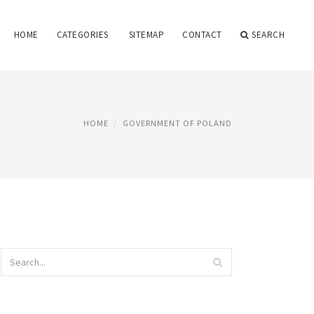
HOME
CATEGORIES
SITEMAP
CONTACT
SEARCH
HOME
GOVERNMENT OF POLAND