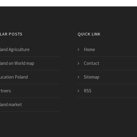
LAR POSTS
QUICK LINK
land Agriculture
Home
land on World map
Contact
ucation Poland
Sitemap
rtners
RSS
land market