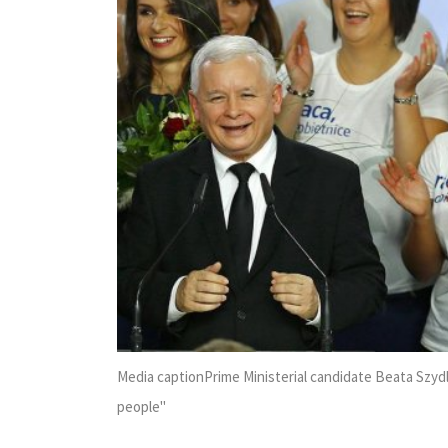
Media captionPrime Ministerial candidate Beata Szydl
people''