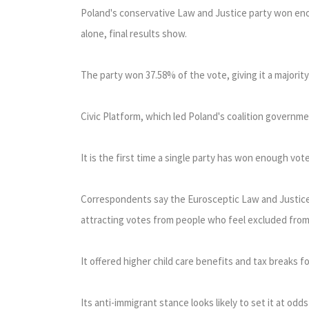
Poland's conservative Law and Justice party won eno
alone, final results show.
The party won 37.58% of the vote, giving it a majority
Civic Platform, which led Poland's coalition governme
It is the first time a single party has won enough vo
Correspondents say the Eurosceptic Law and Justice 
attracting votes from people who feel excluded fro
It offered higher child care benefits and tax breaks for
Its anti-immigrant stance looks likely to set it at o