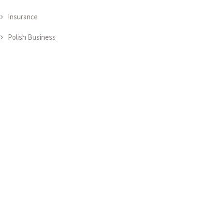
Insurance
Polish Business