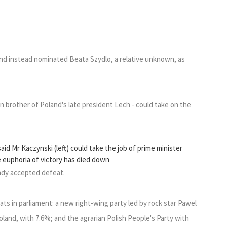
and instead nominated Beata Szydlo, a relative unknown, as
 brother of Poland's late president Lech - could take on the
d Mr Kaczynski (left) could take the job of prime minister
e euphoria of victory has died down
ady accepted defeat.
ts in parliament: a new right-wing party led by rock star Pawel
land, with 7.6%; and the agrarian Polish People's Party with