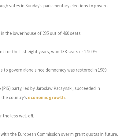
ugh votes in Sunday's parliamentary elections to govern
 in the lower house of 235 out of 460 seats.
nt for the last eight years, won 138 seats or 24.09%.
tes to govern alone since democracy was restored in 1989.
(PiS) party, led by Jaroslaw Kaczynski, succeeded in
m the country's
economic growth
.
 the less well-off.
dds with the European Commission over migrant quotas in future.