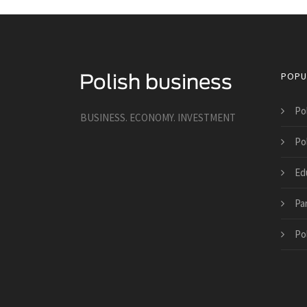
POPU
Po
BUSINESS. ECONOMY. INVESTMENT
Po
Ed
Pa
Po