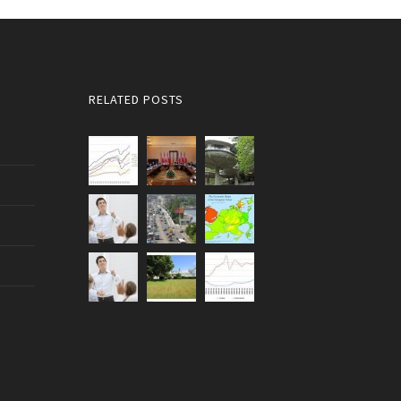
RELATED POSTS