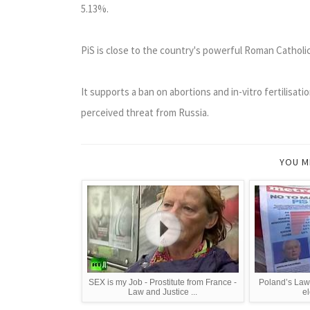
5.13%.
PiS is close to the country's powerful Roman Catholi
It supports a ban on abortions and in-vitro fertilisat
perceived threat from Russia.
YOU M
SEX is my Job - Prostitute from France -
Poland’s Law 
Law and Justice ...
el