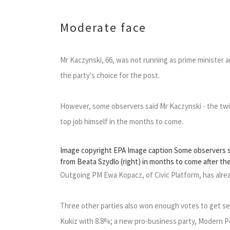
Moderate face
Mr Kaczynski, 66, was not running as prime minister 
the party's choice for the post.
However, some observers said Mr Kaczynski - the twin
top job himself in the months to come.
Image copyright EPA Image caption Some observers sai
from Beata Szydlo (right) in months to come after th
Outgoing PM Ewa Kopacz, of Civic Platform, has alre
Three other parties also won enough votes to get sea
Kukiz with 8.8%; a new pro-business party, Modern Po