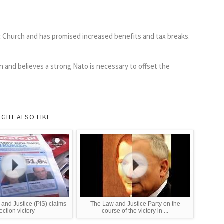
c Church and has promised increased benefits and tax breaks.
ion and believes a strong Nato is necessary to offset the
IGHT ALSO LIKE
and Justice (PiS) claims
The Law and Justice Party on the
ection victory
course of the victory in ...