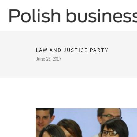
LAW AND JUSTICE PARTY
June 26, 2017