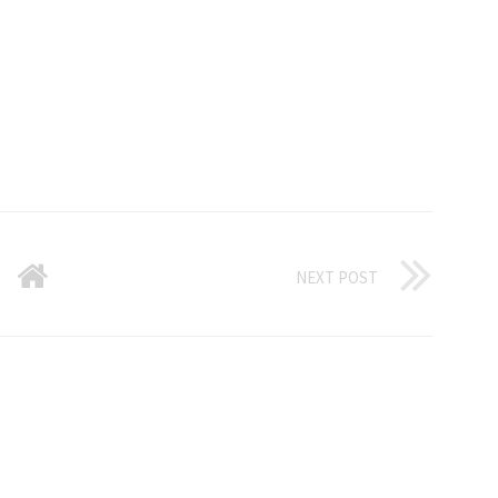
NEXT POST