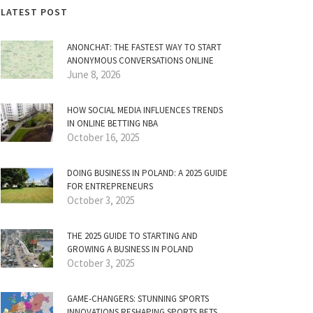
LATEST POST
ANONCHAT: THE FASTEST WAY TO START
ANONYMOUS CONVERSATIONS ONLINE
June 8, 2026
HOW SOCIAL MEDIA INFLUENCES TRENDS
IN ONLINE BETTING NBA
October 16, 2025
DOING BUSINESS IN POLAND: A 2025 GUIDE
FOR ENTREPRENEURS
October 3, 2025
THE 2025 GUIDE TO STARTING AND
GROWING A BUSINESS IN POLAND
October 3, 2025
GAME-CHANGERS: STUNNING SPORTS
INNOVATIONS RESHAPING SPORTS BETS