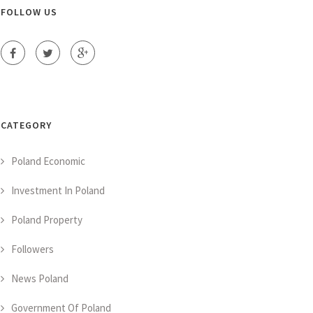
FOLLOW US
CATEGORY
Poland Economic
Investment In Poland
Poland Property
Followers
News Poland
Government Of Poland