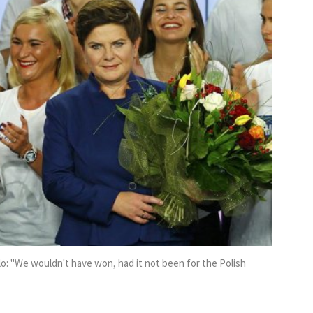
o: ''We wouldn't have won, had it not been for the Polish