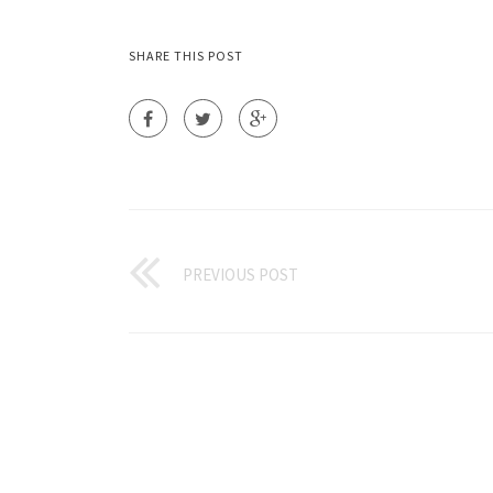
SHARE THIS POST
PREVIOUS POST