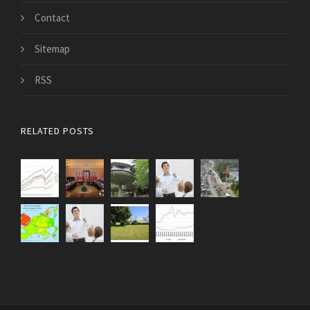
Contact
Sitemap
RSS
RELATED POSTS