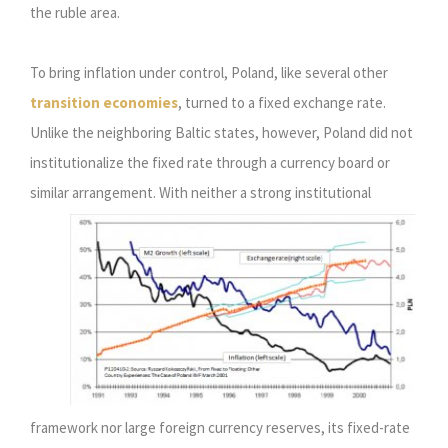
the ruble area.
To bring inflation under control, Poland, like several other
transition economies
, turned to a fixed exchange rate.
Unlike the neighboring Baltic states, however, Poland did not
institutionalize the fixed rate through a currency board or
similar arrangement.
With neither a strong institutional
framework nor large foreign currency reserves, its fixed-rate