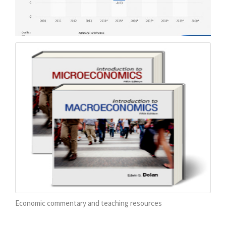
Economic commentary and teaching resources