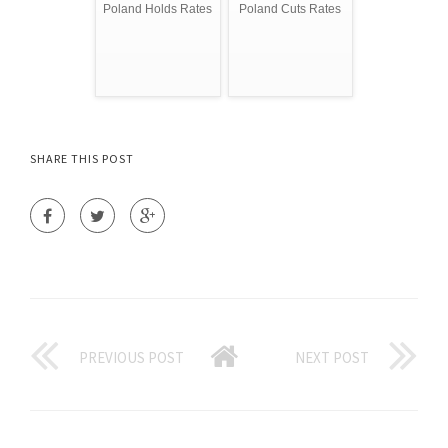
Poland Holds Rates
Poland Cuts Rates
SHARE THIS POST
PREVIOUS POST
NEXT POST