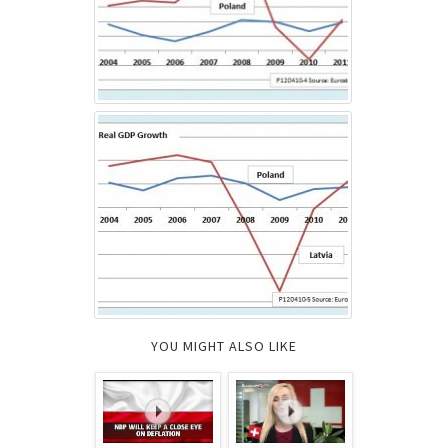
YOU MIGHT ALSO LIKE