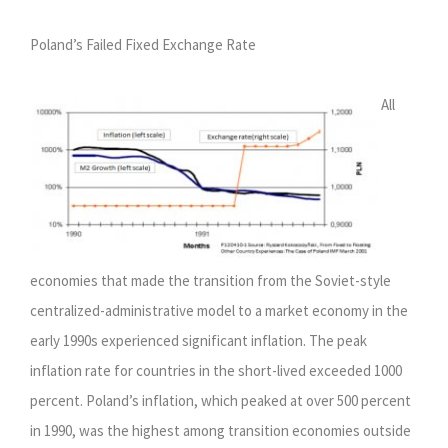
Poland’s Failed Fixed Exchange Rate
All
economies that made the transition from the Soviet-style
centralized-administrative model to a market economy in the
early 1990s experienced significant inflation. The peak
inflation rate for countries in the short-lived exceeded 1000
percent. Poland’s inflation, which peaked at over 500 percent
in 1990, was the highest among transition economies outside