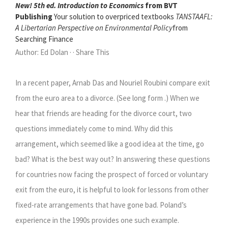
New! 5th ed. Introduction to Economics
from BVT
Publishing
Your solution to overpriced textbooks
TANSTAAFL:
A Libertarian Perspective on Environmental Policy
from
Searching Finance
Author: Ed Dolan · · Share This
In a recent paper, Arnab Das and Nouriel Roubini compare exit
from the euro area to a divorce. (See long form .) When we
hear that friends are heading for the divorce court, two
questions immediately come to mind. Why did this
arrangement, which seemed like a good idea at the time, go
bad? What is the best way out? In answering these questions
for countries now facing the prospect of forced or voluntary
exit from the euro, it is helpful to look for lessons from other
fixed-rate arrangements that have gone bad. Poland’s
experience in the 1990s provides one such example.