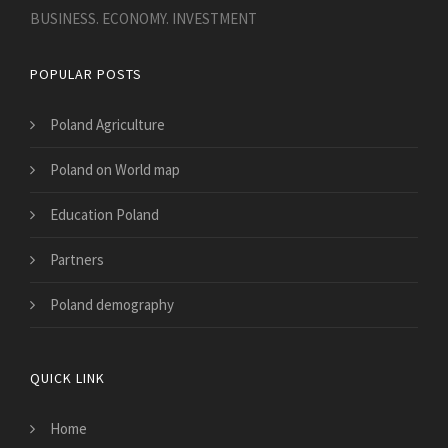
BUSINESS. ECONOMY. INVESTMENT
POPULAR POSTS
Poland Agriculture
Poland on World map
Education Poland
Partners
Poland demography
QUICK LINK
Home