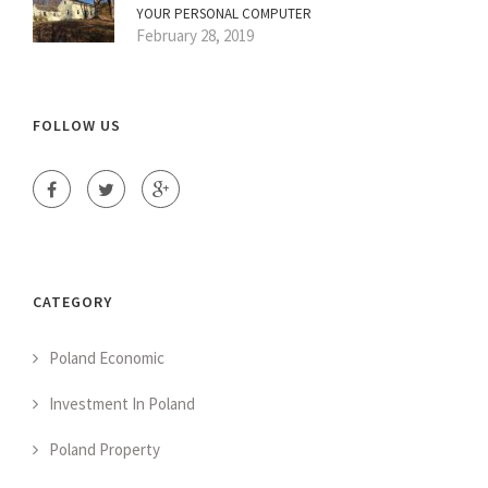
YOUR PERSONAL COMPUTER
February 28, 2019
FOLLOW US
CATEGORY
Poland Economic
Investment In Poland
Poland Property