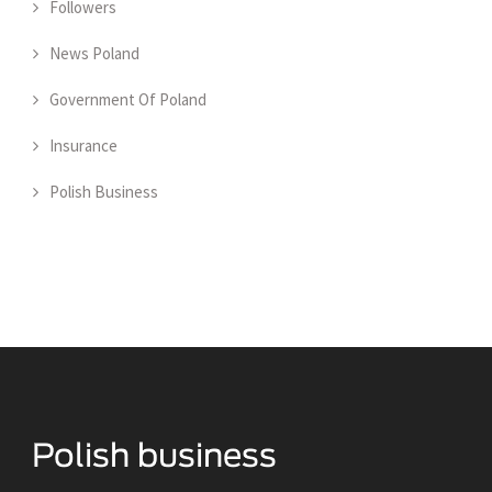
Followers
News Poland
Government Of Poland
Insurance
Polish Business