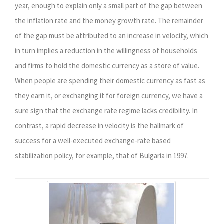
year, enough to explain only a small part of the gap between
the inflation rate and the money growth rate. The remainder
of the gap must be attributed to an increase in velocity, which
in turn implies a reduction in the willingness of households
and firms to hold the domestic currency as a store of value.
When people are spending their domestic currency as fast as
they earn it, or exchanging it for foreign currency, we have a
sure sign that the exchange rate regime lacks credibility. In
contrast, a rapid decrease in velocity is the hallmark of
success for a well-executed exchange-rate based
stabilization policy, for example, that of Bulgaria in 1997.