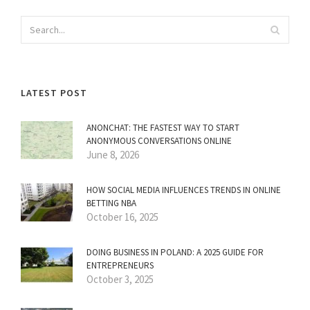
LATEST POST
ANONCHAT: THE FASTEST WAY TO START
ANONYMOUS CONVERSATIONS ONLINE
June 8, 2026
HOW SOCIAL MEDIA INFLUENCES TRENDS IN ONLINE
BETTING NBA
October 16, 2025
DOING BUSINESS IN POLAND: A 2025 GUIDE FOR
ENTREPRENEURS
October 3, 2025