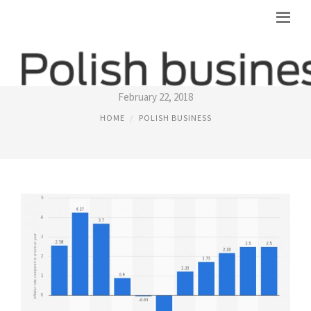
INFLATION RATE POLAND
February 22, 2018
HOME
POLISH BUSINESS