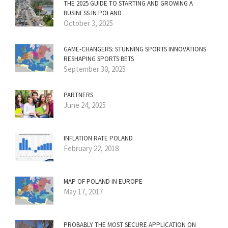
THE 2025 GUIDE TO STARTING AND GROWING A
BUSINESS IN POLAND
October 3, 2025
GAME-CHANGERS: STUNNING SPORTS INNOVATIONS
RESHAPING SPORTS BETS
September 30, 2025
PARTNERS
June 24, 2025
INFLATION RATE POLAND
February 22, 2018
MAP OF POLAND IN EUROPE
May 17, 2017
PROBABLY THE MOST SECURE APPLICATION ON