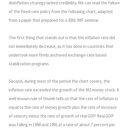
disinflation strategy lacked credibility. We can read the failure
of the fixed-rate policy from the following chart, adapted
from a paper that prepared for a 2001 IMF seminar.
The first thing that stands out is that the inflation rate did
not immediately decrease, as it has done in countries that
undertook more firmly anchored exchange-rate based
stabilization programs.
Second, during most of the period the chart covers, the
inflation rate exceeded the growth of the M2 money stock. A
well-known rule of thumb tells us that the rate of inflation is
equal to the rate of money growth plus the rate of increase
of velocity minus the rate of growth of real GDP. Real GDP
was falling in 1990 and 1991 at a rate of about 7 percent per