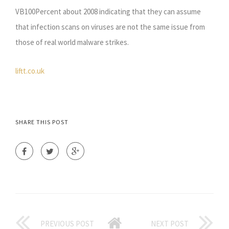
VB100Percent about 2008 indicating that they can assume
that infection scans on viruses are not the same issue from
those of real world malware strikes.
liftt.co.uk
SHARE THIS POST
PREVIOUS POST
NEXT POST