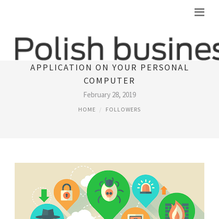
PROBABLY THE MOST SECURE
APPLICATION ON YOUR PERSONAL
COMPUTER
February 28, 2019
HOME
FOLLOWERS