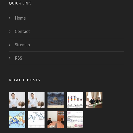
QUICK LINK
Home
Contact
Sitemap
RSS
RELATED POSTS