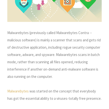
Malwarebytes (previously called Malwarebytes Contra --
malicious software) is mainly a scanner that scans and gets rid
of destructive application, including rogue security computer
software, adware, and spyware. Malwarebytes scans in batch
mode, rather than scanning all files opened, reducing
interference if another on-demand anti-malware software is
also running on the computer.
Malwarebytes
was started on the concept that everybody
has got the essential ability to a viruses-totally free presence.