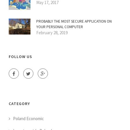
May 17, 2017
PROBABLY THE MOST SECURE APPLICATION ON
YOUR PERSONAL COMPUTER
February 28, 2019
FOLLOW US
CATEGORY
Poland Economic