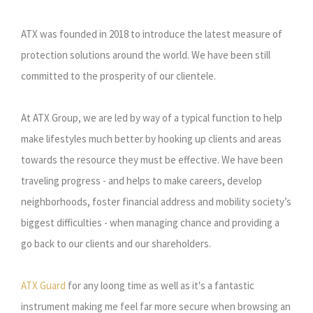
ATX was founded in 2018 to introduce the latest measure of
protection solutions around the world. We have been still
committed to the prosperity of our clientele.
At ATX Group, we are led by way of a typical function to help
make lifestyles much better by hooking up clients and areas
towards the resource they must be effective. We have been
traveling progress - and helps to make careers, develop
neighborhoods, foster financial address and mobility society’s
biggest difficulties - when managing chance and providing a
go back to our clients and our shareholders.
ATX Guard
for any loong time as well as it's a fantastic
instrument making me feel far more secure when browsing an