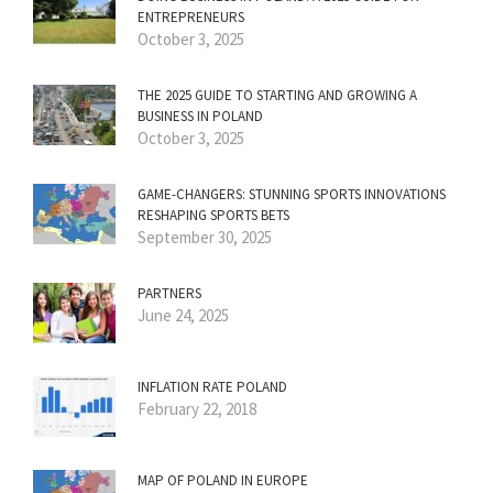
ENTREPRENEURS
October 3, 2025
THE 2025 GUIDE TO STARTING AND GROWING A
BUSINESS IN POLAND
October 3, 2025
GAME-CHANGERS: STUNNING SPORTS INNOVATIONS
RESHAPING SPORTS BETS
September 30, 2025
PARTNERS
June 24, 2025
INFLATION RATE POLAND
February 22, 2018
MAP OF POLAND IN EUROPE