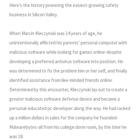
Here’s the history powering the easiest-growing safety
business in Silicon Valley.
When Marcin Kleczynski was 14 years of age, he
unintentionally afflicted his parents’ personal computer with
malicious software while looking for games online-despite
developing a preferred antivirus software into position. He
was determined to fix the problem him or her self, and finally
identified assistance from like-minded friends online.
Determined by this encounter, Kleczynski lay out to create a
greater malicious software defense device and became a
personal-educated pc developer along the way. He had racked
up a million dollars in sales for the company he founded-
Malwarebytes-all from his college dorm room, by the time he
was 18.