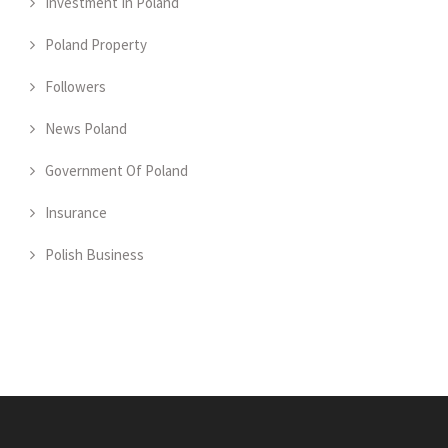
Investment In Poland
Poland Property
Followers
News Poland
Government Of Poland
Insurance
Polish Business