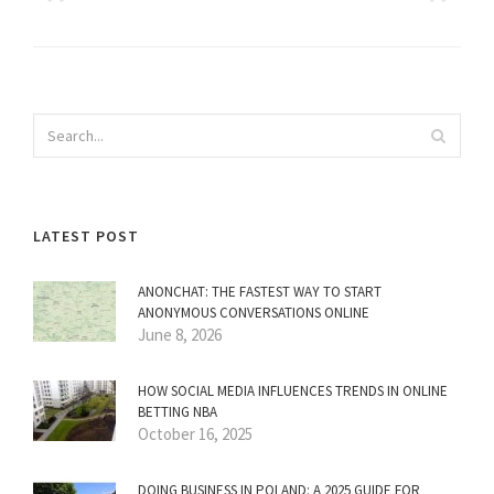
LATEST POST
ANONCHAT: THE FASTEST WAY TO START
ANONYMOUS CONVERSATIONS ONLINE
June 8, 2026
HOW SOCIAL MEDIA INFLUENCES TRENDS IN ONLINE
BETTING NBA
October 16, 2025
DOING BUSINESS IN POLAND: A 2025 GUIDE FOR