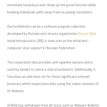
extremely hazardous web. Keep up the good function while
keeping individuals add's away from us paying consumers.
Doctor.Website can be a software program collection
developed by Russian anti-viruses organization
Doctor Web.
Initial introduced in 1992, it took over as the initial anti--
computer virus support in Russian federation.
The corporation also provides anti-spammy options and is
used by Yandex to check e-mail attachments. Additionally, it
functions an add more-on for those significant internet
browsers which inspections links using the online variation of
Dr Website.
Dr.Web has withdrawn from AV tests such as Malware Bulletin