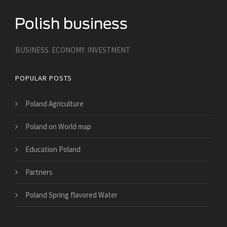
BUSINESS. ECONOMY. INVESTMENT
POPULAR POSTS
Poland Agriculture
Poland on World map
Education Poland
Partners
Poland Spring flavored Water