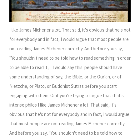
I like James Michener a lot. That said, it's obvious that he's not
for everybody and in fact, I would argue that most people are
not reading James Michener correctly. And before you say,
"You shouldn't need to be told how to read something in order
to be able to read it, " I would say this: people should have
some understanding of say, the Bible, or the Qur'an, or of
Nietzche, or Plato, or Buddhist Sutras before you start
engaging with them. Or if you're trying to argue that that's
intense philos
I like James Michener a lot. That said, it's
obvious that he's not for everybody and in fact, I would argue
that most people are not reading James Michener correctly.
And before you say, "You shouldn't need to be told how to