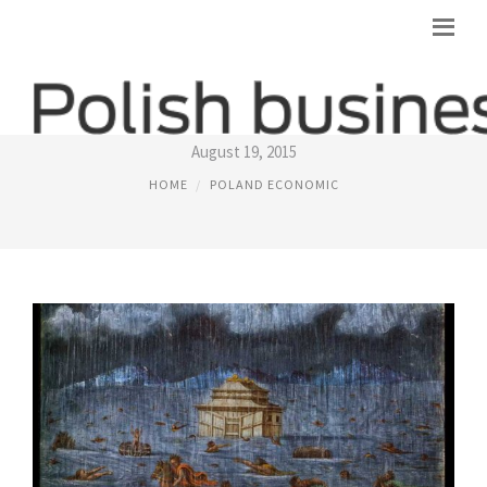
POLAND THE BOOK
August 19, 2015
HOME
POLAND ECONOMIC