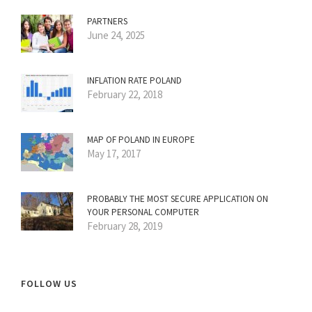
PARTNERS
June 24, 2025
INFLATION RATE POLAND
February 22, 2018
MAP OF POLAND IN EUROPE
May 17, 2017
PROBABLY THE MOST SECURE APPLICATION ON
YOUR PERSONAL COMPUTER
February 28, 2019
FOLLOW US