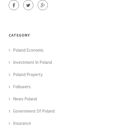
CATEGORY
Poland Economic
Investment In Poland
Poland Property
Followers
News Poland
Government Of Poland
Insurance