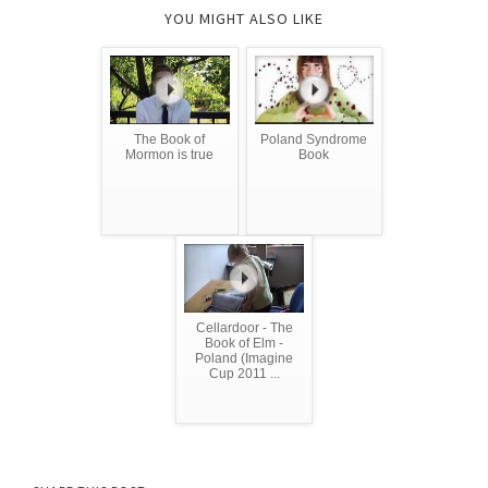
YOU MIGHT ALSO LIKE
The Book of
Poland Syndrome
Mormon is true
Book
Cellardoor - The
Book of Elm -
Poland (Imagine
Cup 2011 ...