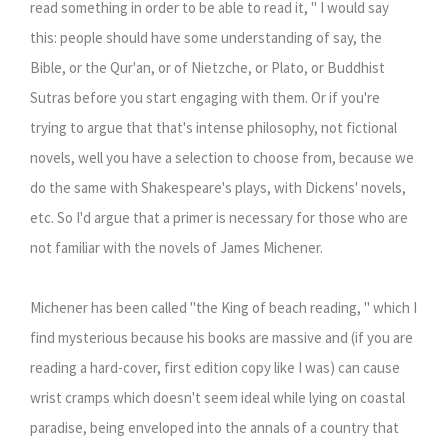
read something in order to be able to read it, " I would say
this: people should have some understanding of say, the
Bible, or the Qur'an, or of Nietzche, or Plato, or Buddhist
Sutras before you start engaging with them. Or if you're
trying to argue that that's intense philosophy, not fictional
novels, well you have a selection to choose from, because we
do the same with Shakespeare's plays, with Dickens' novels,
etc. So I'd argue that a primer is necessary for those who are
not familiar with the novels of James Michener.
Michener has been called "the King of beach reading, " which I
find mysterious because his books are massive and (if you are
reading a hard-cover, first edition copy like I was) can cause
wrist cramps which doesn't seem ideal while lying on coastal
paradise, being enveloped into the annals of a country that