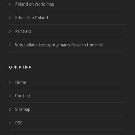
Poland on World map
Education Poland
Partners
Why Italians frequently marry Russian females?
QUICK LINK
Home
Contact
Sitemap
RSS