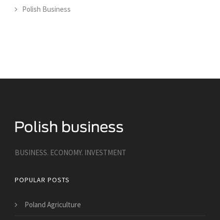
Polish Business
BUSINESS. ECONOMY. INVESTMENT
POPULAR POSTS
Poland Agriculture