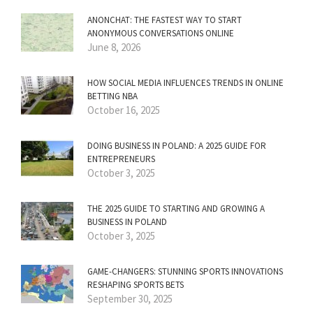
ANONCHAT: THE FASTEST WAY TO START
ANONYMOUS CONVERSATIONS ONLINE
June 8, 2026
HOW SOCIAL MEDIA INFLUENCES TRENDS IN ONLINE
BETTING NBA
October 16, 2025
DOING BUSINESS IN POLAND: A 2025 GUIDE FOR
ENTREPRENEURS
October 3, 2025
THE 2025 GUIDE TO STARTING AND GROWING A
BUSINESS IN POLAND
October 3, 2025
GAME-CHANGERS: STUNNING SPORTS INNOVATIONS
RESHAPING SPORTS BETS
September 30, 2025