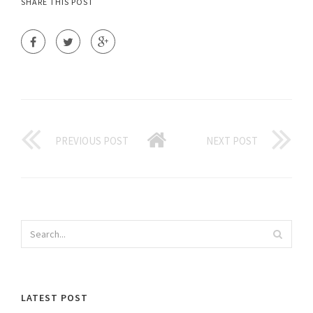
SHARE THIS POST
PREVIOUS POST
NEXT POST
LATEST POST