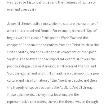
was raped by historical forces and the madness of humanity
over and over again.
James Michener, quite simply, tries to capture the essence of
an era into a novelized format. For example, his novel "Space"
begins with the close of the second World War and the
escape of Peenemunde scientists from the Third Reich to the
United States, and ends with the development of the Space
Shuttle. And between those important events, it covers the
political intrigue, the military-industrial terror of the '60s and
'70s, the excitement and thrill of landing on the moon, the pop
culture and misinformation of the American people, and then
the tragedy of space accidents like Apollo 1. And all through
these epic events, the mystical location, and the
representative characters, there's the theme woven through