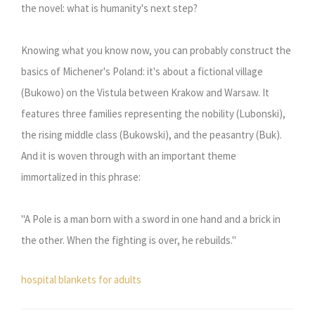
the novel: what is humanity's next step?
Knowing what you know now, you can probably construct the
basics of Michener's Poland: it's about a fictional village
(Bukowo) on the Vistula between Krakow and Warsaw. It
features three families representing the nobility (Lubonski),
the rising middle class (Bukowski), and the peasantry (Buk).
And it is woven through with an important theme
immortalized in this phrase:
"A Pole is a man born with a sword in one hand and a brick in
the other. When the fighting is over, he rebuilds."
hospital blankets for adults