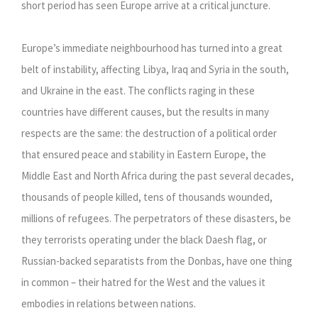
short period has seen Europe arrive at a critical juncture.
Europe’s immediate neighbourhood has turned into a great
belt of instability, affecting Libya, Iraq and Syria in the south,
and Ukraine in the east. The conflicts raging in these
countries have different causes, but the results in many
respects are the same: the destruction of a political order
that ensured peace and stability in Eastern Europe, the
Middle East and North Africa during the past several decades,
thousands of people killed, tens of thousands wounded,
millions of refugees. The perpetrators of these disasters, be
they terrorists operating under the black Daesh flag, or
Russian-backed separatists from the Donbas, have one thing
in common – their hatred for the West and the values it
embodies in relations between nations.