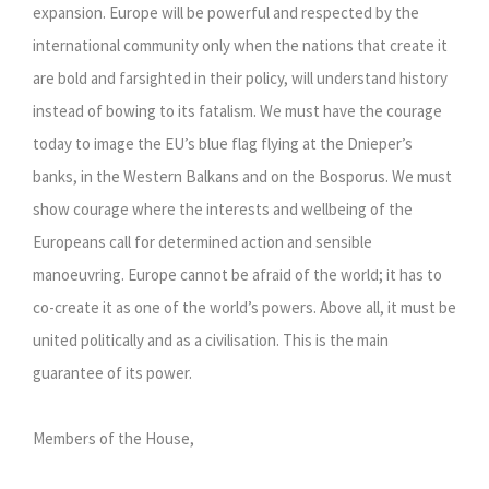
expansion. Europe will be powerful and respected by the
international community only when the nations that create it
are bold and farsighted in their policy, will understand history
instead of bowing to its fatalism. We must have the courage
today to image the EU’s blue flag flying at the Dnieper’s
banks, in the Western Balkans and on the Bosporus. We must
show courage where the interests and wellbeing of the
Europeans call for determined action and sensible
manoeuvring. Europe cannot be afraid of the world; it has to
co-create it as one of the world’s powers. Above all, it must be
united politically and as a civilisation. This is the main
guarantee of its power.
Members of the House,