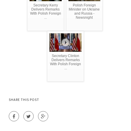
Secretary Kerry
Polish Foreign
Delivers Remarks
Minister on Ukraine
With Polish Foreign
and Russia -
...
Newsnight
Secretary Clinton
Delivers Remarks
With Polish Foreign
...
SHARE THIS POST