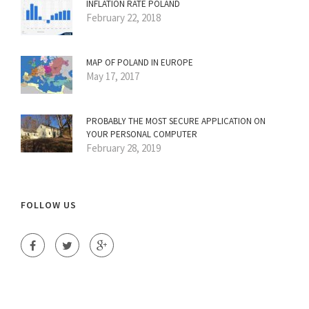
INFLATION RATE POLAND
February 22, 2018
MAP OF POLAND IN EUROPE
May 17, 2017
PROBABLY THE MOST SECURE APPLICATION ON
YOUR PERSONAL COMPUTER
February 28, 2019
FOLLOW US