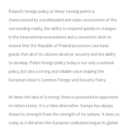
Poland’s foreign policy at these turning points is
characterised by a levelheaded and sober assessment of the
surrounding reality, the ability to respond quickly to changes
in the international environment and a consistent drive to
ensure that the Republic of Poland possesses two basic
goods that all of its citizens deserve: security and the ability
to develop. Polish foreign policy today is not only a national
policy, but also a strong and reliable voice shaping the
European Union’s Common Foreign and Security Policy.
At times the idea of a strong Union is presented in opposition
to nation states. It is a false alternative. Europe has always
drawn its strength from the strength of its nations. It does so
today as it did when the European civilisation began its global