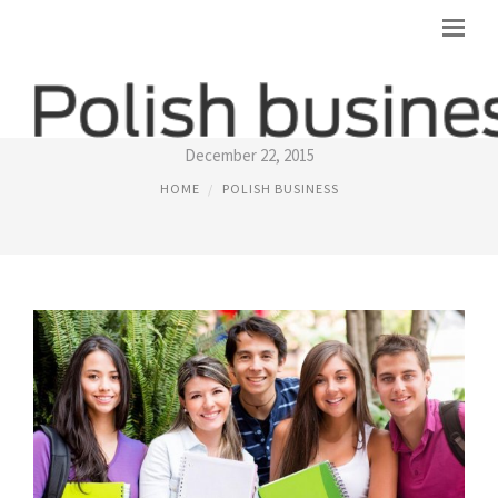
POLISH FOREIGN MINISTRY
December 22, 2015
HOME
POLISH BUSINESS