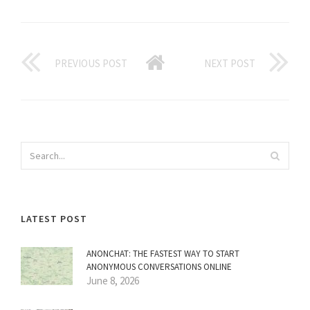
PREVIOUS POST
NEXT POST
LATEST POST
ANONCHAT: THE FASTEST WAY TO START
ANONYMOUS CONVERSATIONS ONLINE
June 8, 2026