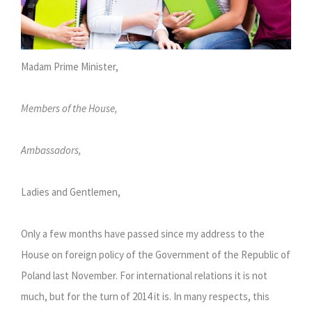
Madam Prime Minister,
Members of the House,
Ambassadors,
Ladies and Gentlemen,
Only a few months have passed since my address to the
House on foreign policy of the Government of the Republic of
Poland last November. For international relations it is not
much, but for the turn of 2014 it is. In many respects, this