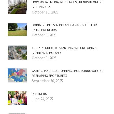
HOW SOCIAL MEDIA INFLUENCES TRENDS IN ONLINE
BETTING NBA
October 16, 2025
DOING BUSINESS IN POLAND: A 2025 GUIDE FOR
ENTREPRENEURS
October 3, 2025
THE 2025 GUIDE TO STARTING AND GROWING A
BUSINESS IN POLAND
October 3, 2025
GAME-CHANGERS: STUNNING SPORTS INNOVATIONS
RESHAPING SPORTS BETS
September 30, 2025
PARTNERS
June 24, 2025