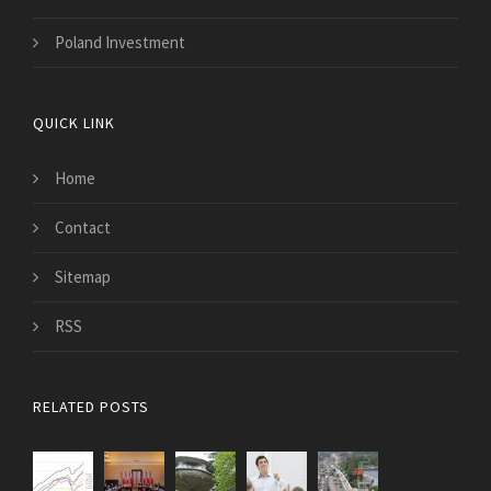
Poland Investment
QUICK LINK
Home
Contact
Sitemap
RSS
RELATED POSTS