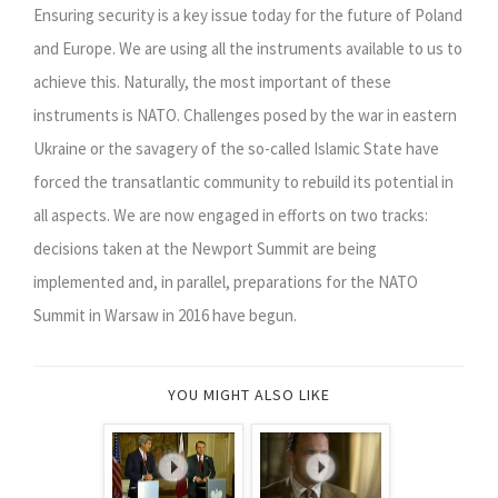
Ensuring security is a key issue today for the future of Poland
and Europe. We are using all the instruments available to us to
achieve this. Naturally, the most important of these
instruments is NATO. Challenges posed by the war in eastern
Ukraine or the savagery of the so-called Islamic State have
forced the transatlantic community to rebuild its potential in
all aspects. We are now engaged in efforts on two tracks:
decisions taken at the Newport Summit are being
implemented and, in parallel, preparations for the NATO
Summit in Warsaw in 2016 have begun.
YOU MIGHT ALSO LIKE