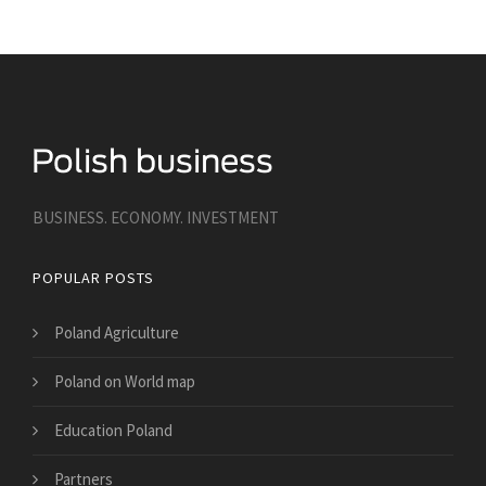
BUSINESS. ECONOMY. INVESTMENT
POPULAR POSTS
Poland Agriculture
Poland on World map
Education Poland
Partners