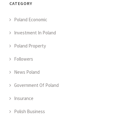
CATEGORY
Poland Economic
Investment In Poland
Poland Property
Followers
News Poland
Government Of Poland
Insurance
Polish Business