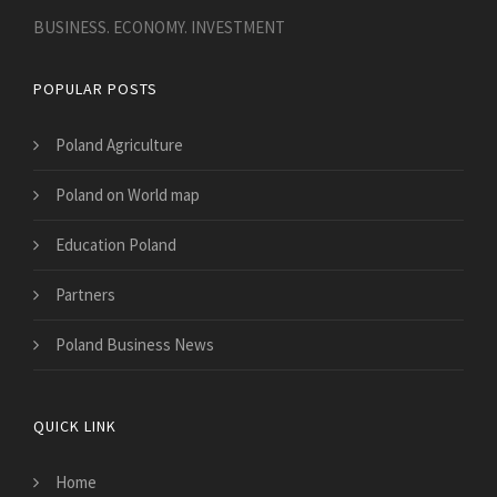
BUSINESS. ECONOMY. INVESTMENT
POPULAR POSTS
Poland Agriculture
Poland on World map
Education Poland
Partners
Poland Business News
QUICK LINK
Home