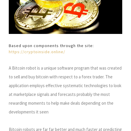
Based upon components through the site:
https://cryptoinside.online/
A Bitcoin robot is a unique software program that was created
to sell and buy bitcoin with respect to a forex trader. The
application employs effective systematic technologies to look
at marketplace signals and forecasts probably the most
rewarding moments to help make deals depending on the
developments it seen
Bitcoin robots are far far better and much faster at predicting