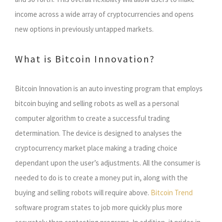
income across a wide array of cryptocurrencies and opens
new options in previously untapped markets.
What is Bitcoin Innovation?
Bitcoin Innovation is an auto investing program that employs
bitcoin buying and selling robots as well as a personal
computer algorithm to create a successful trading
determination. The device is designed to analyses the
cryptocurrency market place making a trading choice
dependant upon the user’s adjustments. All the consumer is
needed to do is to create a money put in, along with the
buying and selling robots will require above.
Bitcoin Trend
software program states to job more quickly plus more