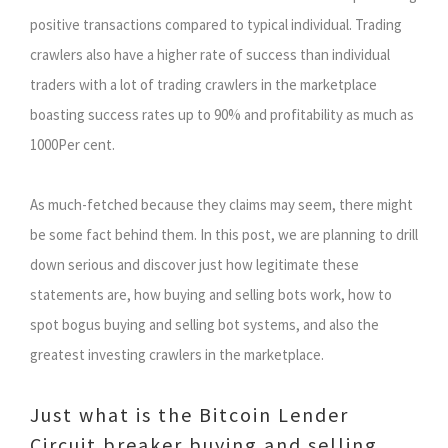
positive transactions compared to typical individual. Trading
crawlers also have a higher rate of success than individual
traders with a lot of trading crawlers in the marketplace
boasting success rates up to 90% and profitability as much as
1000Per cent.
As much-fetched because they claims may seem, there might
be some fact behind them. In this post, we are planning to drill
down serious and discover just how legitimate these
statements are, how buying and selling bots work, how to
spot bogus buying and selling bot systems, and also the
greatest investing crawlers in the marketplace.
Just what is the Bitcoin Lender
Circuit breaker buying and selling