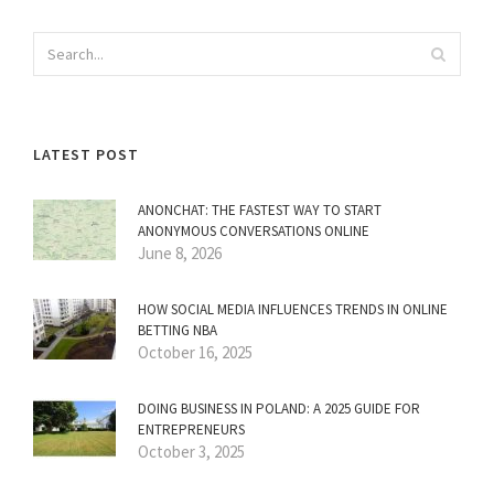
LATEST POST
ANONCHAT: THE FASTEST WAY TO START
ANONYMOUS CONVERSATIONS ONLINE
June 8, 2026
HOW SOCIAL MEDIA INFLUENCES TRENDS IN ONLINE
BETTING NBA
October 16, 2025
DOING BUSINESS IN POLAND: A 2025 GUIDE FOR
ENTREPRENEURS
October 3, 2025