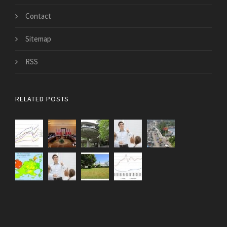
Contact
Sitemap
RSS
RELATED POSTS