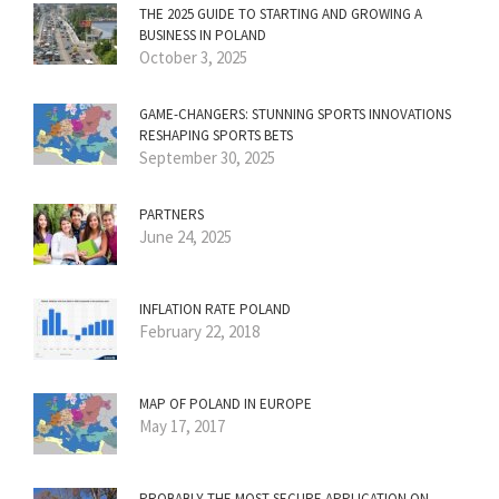
THE 2025 GUIDE TO STARTING AND GROWING A
BUSINESS IN POLAND
October 3, 2025
GAME-CHANGERS: STUNNING SPORTS INNOVATIONS
RESHAPING SPORTS BETS
September 30, 2025
PARTNERS
June 24, 2025
INFLATION RATE POLAND
February 22, 2018
MAP OF POLAND IN EUROPE
May 17, 2017
PROBABLY THE MOST SECURE APPLICATION ON