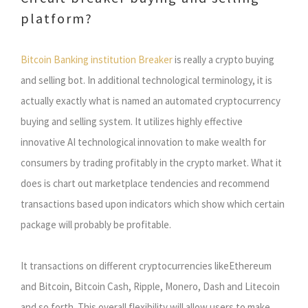
platform?
Bitcoin Banking institution Breaker
is really a crypto buying
and selling bot. In additional technological terminology, it is
actually exactly what is named an automated cryptocurrency
buying and selling system. It utilizes highly effective
innovative AI technological innovation to make wealth for
consumers by trading profitably in the crypto market. What it
does is chart out marketplace tendencies and recommend
transactions based upon indicators which show which certain
package will probably be profitable.
It transactions on different cryptocurrencies likeEthereum
and Bitcoin, Bitcoin Cash, Ripple, Monero, Dash and Litecoin
and so forth. This overall flexibility will allow users to make