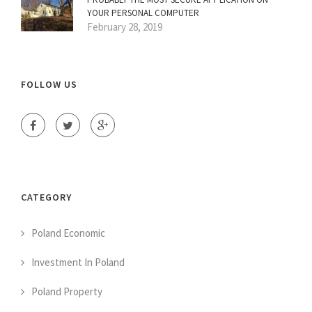
YOUR PERSONAL COMPUTER
February 28, 2019
FOLLOW US
CATEGORY
Poland Economic
Investment In Poland
Poland Property