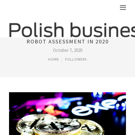
LEADING 10 LEGITIMATE BITCOIN
ROBOT ASSESSMENT IN 2020
October 7, 2020
HOME
FOLLOWERS