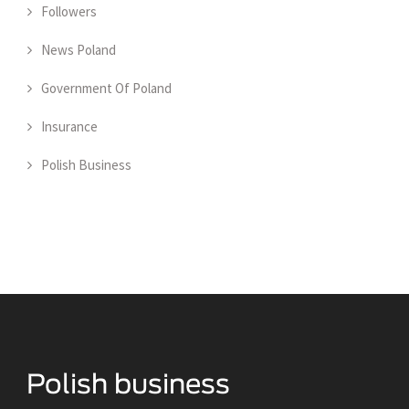
Followers
News Poland
Government Of Poland
Insurance
Polish Business