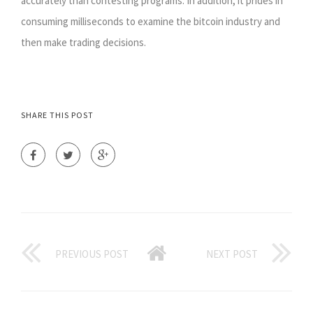
accurately than contesting programs. In addition, it prides in
consuming milliseconds to examine the bitcoin industry and
then make trading decisions.
SHARE THIS POST
PREVIOUS POST
NEXT POST