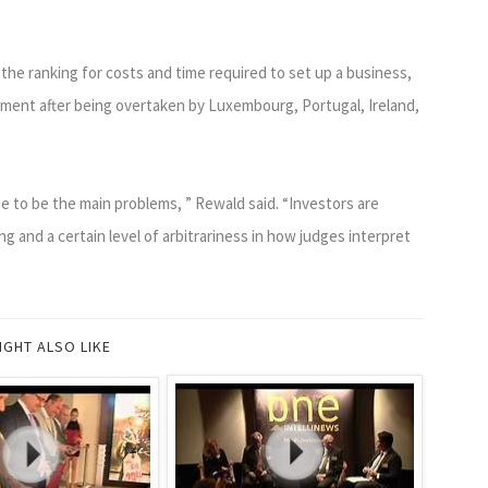
the ranking for costs and time required to set up a business,
sment after being overtaken by Luxembourg, Portugal, Ireland,
 to be the main problems, ” Rewald said. “Investors are
g and a certain level of arbitrariness in how judges interpret
IGHT ALSO LIKE