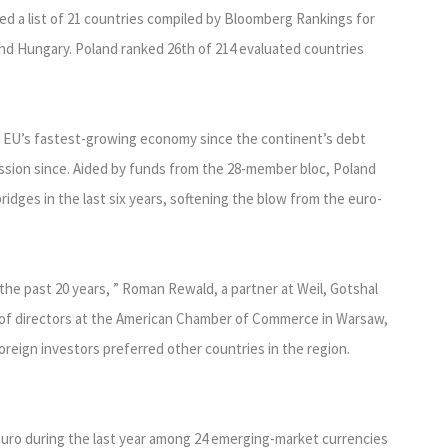
 a list of 21 countries compiled by Bloomberg Rankings for
and Hungary. Poland ranked 26th of 214 evaluated countries
e EU’s fastest-growing economy since the continent’s debt
ession since. Aided by funds from the 28-member bloc, Poland
ridges in the last six years, softening the blow from the euro-
e past 20 years, ” Roman Rewald, a partner at Weil, Gotshal
of directors at the American Chamber of Commerce in Warsaw,
 foreign investors preferred other countries in the region.
euro during the last year among 24 emerging-market currencies