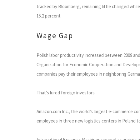
tracked by Bloomberg, remaining little changed while 
15.2 percent.
Wage Gap
Polish labor productivity increased between 2009 an
Organization for Economic Cooperation and Developme
companies pay their employees in neighboring Germany
That’s lured foreign investors.
Amazon.com Inc., the world’s largest e-commerce comp
employees in three new logistics centers in Poland t
International Business Machines opened a service cent