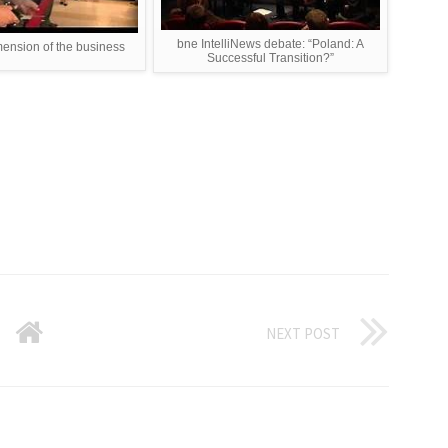
bne IntelliNews debate: “Poland: A
mension of the business
Successful Transition?”
NEXT POST