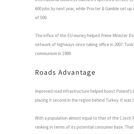
600 jobs by next year, while Procter & Gamble set up 
of 500.
The influx of the EU money helped Prime Minister Do
network of highways since taking office in 2007. Tusk 
communism in 1989.
Roads Advantage
Improved road infrastructure helped boost Poland’s 
placing it second in the region behind Turkey. It was 
With a population almost equal to that of the Czech
ranking in terms of its potential consumer base. That