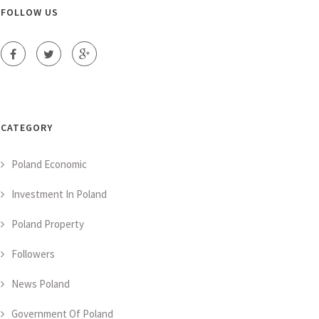
FOLLOW US
CATEGORY
Poland Economic
Investment In Poland
Poland Property
Followers
News Poland
Government Of Poland