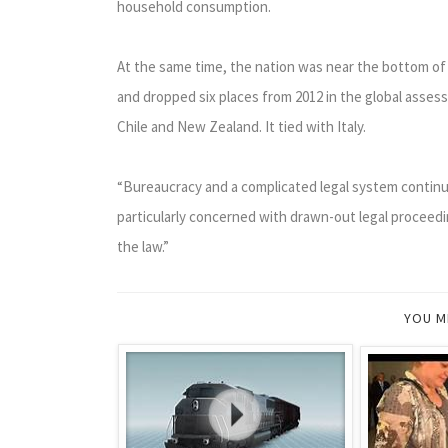
household consumption.
At the same time, the nation was near the bottom of 
and dropped six places from 2012 in the global asses
Chile and New Zealand. It tied with Italy.
“Bureaucracy and a complicated legal system continue
particularly concerned with drawn-out legal proceedin
the law.”
YOU M