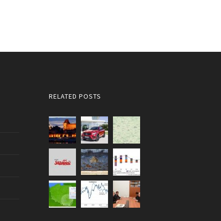
RELATED POSTS