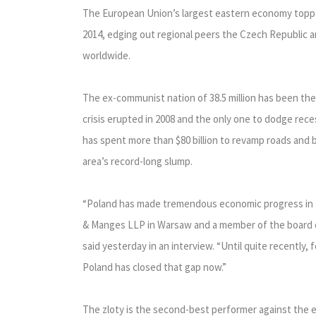
The European Union’s largest eastern economy topped
2014, edging out regional peers the Czech Republic 
worldwide.
The ex-communist nation of 38.5 million has been th
crisis erupted in 2008 and the only one to dodge rec
has spent more than $80 billion to revamp roads and b
area’s record-long slump.
“Poland has made tremendous economic progress in th
& Manges LLP in Warsaw and a member of the board 
said yesterday in an interview. “Until quite recently,
Poland has closed that gap now.”
The zloty is the second-best performer against the 