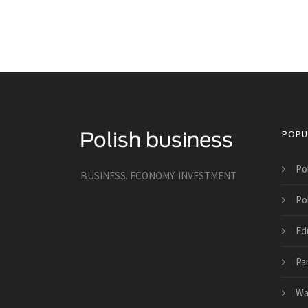
POPU
Po
BUSINESS. ECONOMY. INVESTMENT
Po
Ed
Pa
Wa