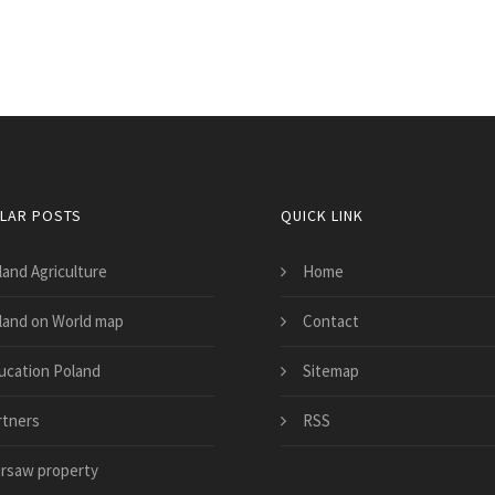
LAR POSTS
QUICK LINK
land Agriculture
Home
land on World map
Contact
ucation Poland
Sitemap
rtners
RSS
rsaw property