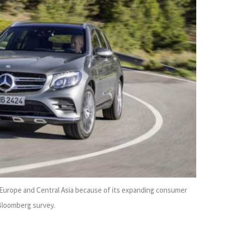
n Europe and Central Asia because of its expanding consumer
 Bloomberg survey.