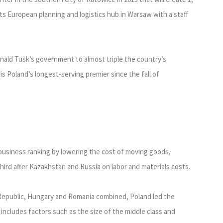
its European planning and logistics hub in Warsaw with a staff
nald Tusk’s government to almost triple the country’s
is Poland’s longest-serving premier since the fall of
business ranking by lowering the cost of moving goods,
third after Kazakhstan and Russia on labor and materials costs.
 Republic, Hungary and Romania combined, Poland led the
 includes factors such as the size of the middle class and