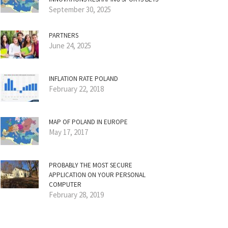
September 30, 2025
PARTNERS
June 24, 2025
INFLATION RATE POLAND
February 22, 2018
MAP OF POLAND IN EUROPE
May 17, 2017
PROBABLY THE MOST SECURE
APPLICATION ON YOUR PERSONAL
COMPUTER
February 28, 2019