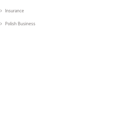
Insurance
Polish Business