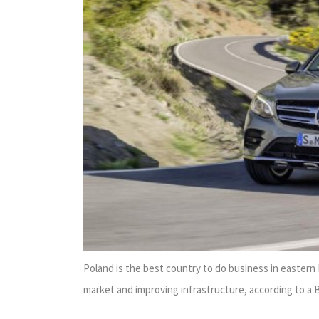
Poland is the best country to do business in easter
market and improving infrastructure, according to a