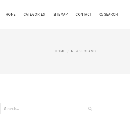
HOME
CATEGORIES
SITEMAP
CONTACT
SEARCH
HOME
NEWS POLAND