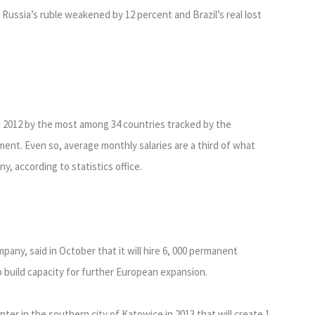
Russia’s ruble weakened by 12 percent and Brazil’s real lost
d 2012 by the most among 34 countries tracked by the
nt. Even so, average monthly salaries are a third of what
, according to statistics office.
any, said in October that it will hire 6, 000 permanent
o build capacity for further European expansion.
er in the southern city of Katowice in 2013 that will create 1,