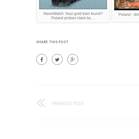
NewsWatch: Nazi gold train found?
Poland - di
Poland probes claim by ...
SHARE THIS POST
PREVIOUS POST