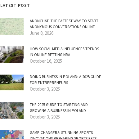
LATEST POST
ANONCHAT: THE FASTEST WAY TO START
ANONYMOUS CONVERSATIONS ONLINE
June 8, 2026
HOW SOCIAL MEDIA INFLUENCES TRENDS
IN ONLINE BETTING NBA
October 16, 2025
DOING BUSINESS IN POLAND: A 2025 GUIDE
FOR ENTREPRENEURS
October 3, 2025
THE 2025 GUIDE TO STARTING AND
GROWING A BUSINESS IN POLAND
October 3, 2025
GAME-CHANGERS: STUNNING SPORTS
INNOVATIONS RESHAPING SPORTS BETS