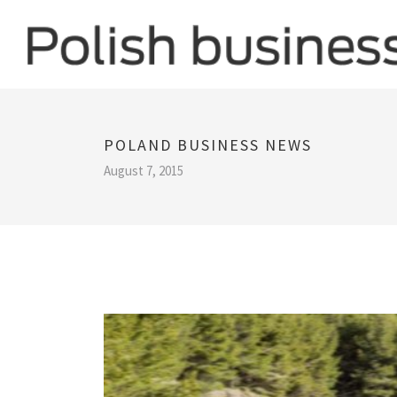
POLAND BUSINESS NEWS
August 7, 2015