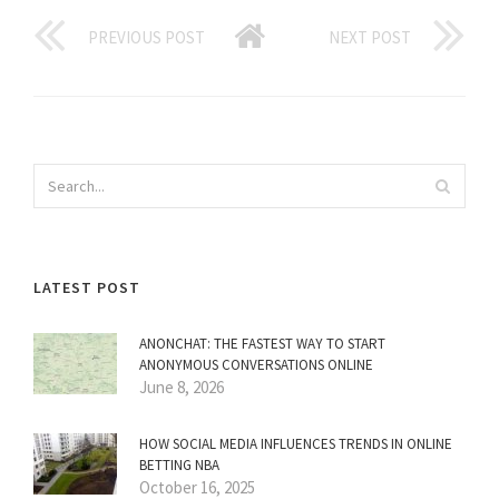
PREVIOUS POST
NEXT POST
LATEST POST
ANONCHAT: THE FASTEST WAY TO START
ANONYMOUS CONVERSATIONS ONLINE
June 8, 2026
HOW SOCIAL MEDIA INFLUENCES TRENDS IN ONLINE
BETTING NBA
October 16, 2025