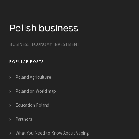
BUSINESS. ECONOMY. INVESTMENT
POPULAR POSTS
Poland Agriculture
Poland on World map
Education Poland
Partners
What You Need to Know About Vaping