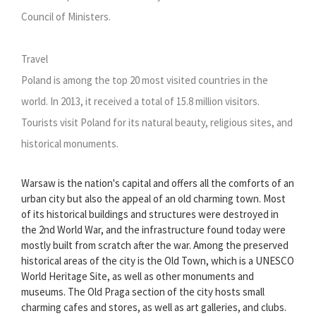
Council of Ministers.
Travel
Poland is among the top 20 most visited countries in the
world. In 2013, it received a total of 15.8 million visitors.
Tourists visit Poland for its natural beauty, religious sites, and
historical monuments.
Warsaw is the nation's capital and offers all the comforts of an
urban city but also the appeal of an old charming town. Most
of its historical buildings and structures were destroyed in
the 2nd World War, and the infrastructure found today were
mostly built from scratch after the war. Among the preserved
historical areas of the city is the Old Town, which is a UNESCO
World Heritage Site, as well as other monuments and
museums. The Old Praga section of the city hosts small
charming cafes and stores, as well as art galleries, and clubs.