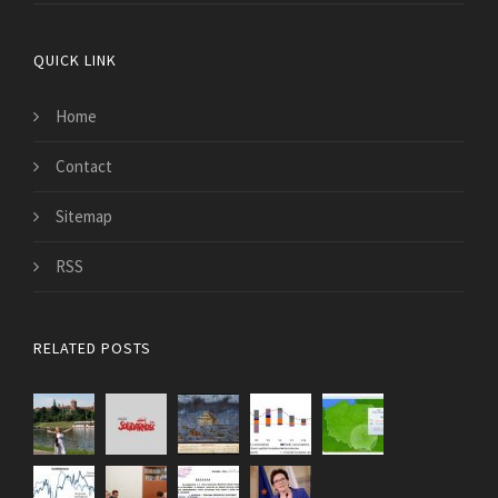
QUICK LINK
Home
Contact
Sitemap
RSS
RELATED POSTS