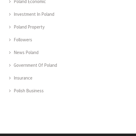
Poland Economic
Investment In Poland
Poland Property
Followers
News Poland
Government Of Poland
Insurance
Polish Business