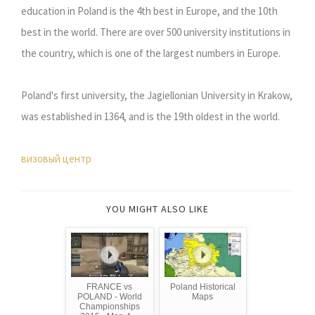
education in Poland is the 4th best in Europe, and the 10th
best in the world. There are over 500 university institutions in
the country, which is one of the largest numbers in Europe.
Poland's first university, the Jagiellonian University in Krakow,
was established in 1364, and is the 19th oldest in the world.
визовый центр
YOU MIGHT ALSO LIKE
FRANCE vs
Poland Historical
POLAND - World
Maps
Championships