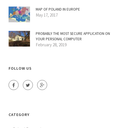
MAP OF POLAND IN EUROPE
May 17, 2017
PROBABLY THE MOST SECURE APPLICATION ON
YOUR PERSONAL COMPUTER
February 28, 2019
FOLLOW US
CATEGORY