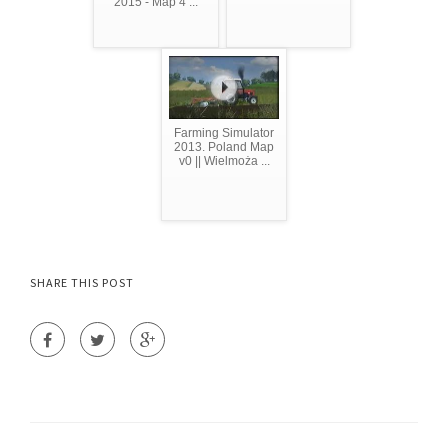
2015 - Map 4 ...
Farming Simulator
2013. Poland Map
v0 || Wielmoża ...
SHARE THIS POST