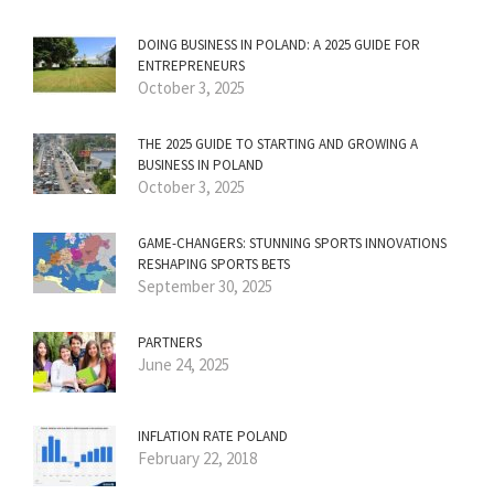
DOING BUSINESS IN POLAND: A 2025 GUIDE FOR
ENTREPRENEURS
October 3, 2025
THE 2025 GUIDE TO STARTING AND GROWING A
BUSINESS IN POLAND
October 3, 2025
GAME-CHANGERS: STUNNING SPORTS INNOVATIONS
RESHAPING SPORTS BETS
September 30, 2025
PARTNERS
June 24, 2025
INFLATION RATE POLAND
February 22, 2018