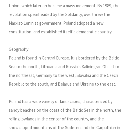
Union, which later on became a mass movement. By 1989, the
revolution spearheaded by the Solidarity, overthrew the
Marxist-Leninist government. Poland adopted a new
constitution, and established itself a democratic country.
Geography
Poland is found in Central Europe. It is bordered by the Baltic
Sea to the north, Lithuania and Russia's Kaliningrad Oblast to
the northeast, Germany to the west, Slovakia and the Czech
Republic to the south, and Belarus and Ukraine to the east.
Poland has a wide variety of landscapes, characterized by
sandy beaches on the coast of the Baltic Sea in the north, the
rolling lowlands in the center of the country, and the
snowcapped mountains of the Sudeten and the Carpathian in