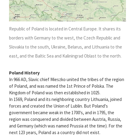
Republic of Poland is located in Central Europe. It shares its
borders with Germany to the west, the Czech Republic and
Slovakia to the south, Ukraine, Belarus, and Lithuania to the
east, and the Baltic Sea and Kaliningrad Oblast to the north.
Poland History
In 966 AD, Slavic chief Mieszko united the tribes of the region
of Poland, and was named the 1st Prince of Polska. The
Kingdom of Poland was then established in 1025.
In 1569, Poland and its neighboring country Lithuania, joined
forces and created the Union of Lublin. But Poland's
government became weak in the 1700's, and in 1795, the
region was conquered and divided between Austria, Russia,
and Germany (which was named Prussia at the time). For the
next 123 years, Poland as a country did not exist.