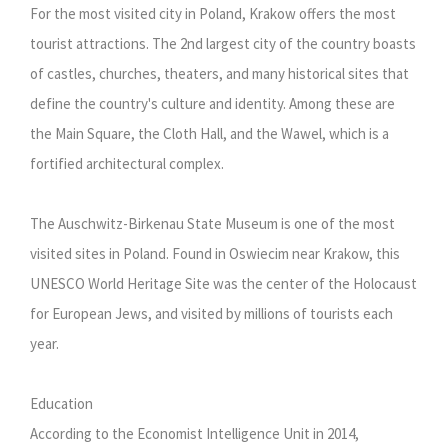
For the most visited city in Poland, Krakow offers the most
tourist attractions. The 2nd largest city of the country boasts
of castles, churches, theaters, and many historical sites that
define the country's culture and identity. Among these are
the Main Square, the Cloth Hall, and the Wawel, which is a
fortified architectural complex.
The Auschwitz-Birkenau State Museum is one of the most
visited sites in Poland. Found in Oswiecim near Krakow, this
UNESCO World Heritage Site was the center of the Holocaust
for European Jews, and visited by millions of tourists each
year.
Education
According to the Economist Intelligence Unit in 2014,