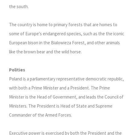
the south.
The country is home to primary forests that are homes to
some of Europe's endangered species, such as the the iconic
European bison in the Bialowieza Forest, and other animals
like the brown bear and the wild horse.
Polities
Poland is a parliamentary representative democratic republic,
with both a Prime Minister and a President. The Prime
Minister is the Head of Government, and leads the Council of
Ministers. The President is Head of State and Supreme
Commander of the Armed Forces.
Executive power is exercised by both the President and the