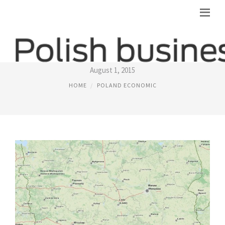
POLAND COUNTRY MAP
August 1, 2015
HOME
POLAND ECONOMIC