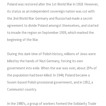
Poland was restored after the 1st World War in 1918. However,
its status as an independent sovereign nation was cut with
the 2nd World War. Germany and Russia had made a secret
agreement to divide Poland amongst themselves, and started
to invade the region on September 1939, which marked the
beginning of the War.
During this dark time of Polish history, millions of Jews were
killed by the hands of Nazi Germany, forcing its own
government into exile. When the war was over, about 25% of
the population had been killed. In 1944, Poland became a
Soviet-based Polish provisional government, and in 1952, a
Communist country.
In the 1980's, a group of workers formed the Solidarity Trade