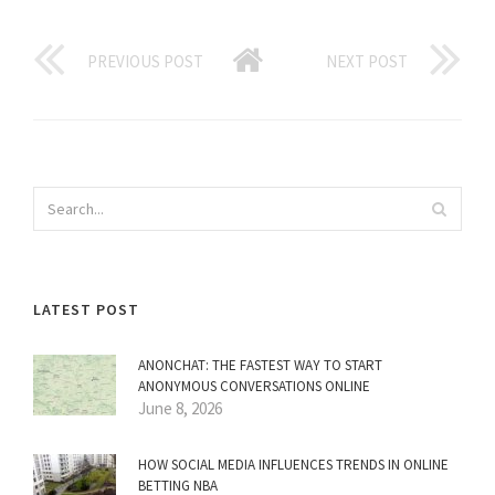
PREVIOUS POST
NEXT POST
LATEST POST
ANONCHAT: THE FASTEST WAY TO START
ANONYMOUS CONVERSATIONS ONLINE
June 8, 2026
HOW SOCIAL MEDIA INFLUENCES TRENDS IN ONLINE
BETTING NBA