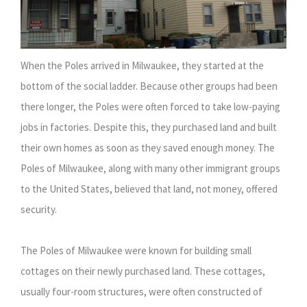
When the Poles arrived in Milwaukee, they started at the
bottom of the social ladder. Because other groups had been
there longer, the Poles were often forced to take low-paying
jobs in factories. Despite this, they purchased land and built
their own homes as soon as they saved enough money. The
Poles of Milwaukee, along with many other immigrant groups
to the United States, believed that land, not money, offered
security.
The Poles of Milwaukee were known for building small
cottages on their newly purchased land. These cottages,
usually four-room structures, were often constructed of