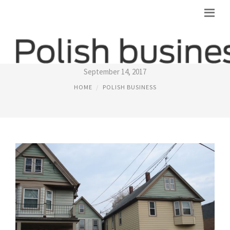
POLISH FLATS
September 14, 2017
HOME
POLISH BUSINESS