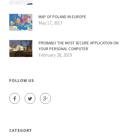
MAP OF POLAND IN EUROPE
May 17, 2017
PROBABLY THE MOST SECURE APPLICATION ON
YOUR PERSONAL COMPUTER
February 28, 2019
FOLLOW US
CATEGORY