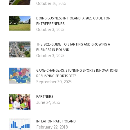
October 16, 2025
DOING BUSINESS IN POLAND: A 2025 GUIDE FOR
ENTREPRENEURS
October 3, 2025
THE 2025 GUIDE TO STARTING AND GROWING A
BUSINESS IN POLAND
October 3, 2025
GAME-CHANGERS: STUNNING SPORTS INNOVATIONS
RESHAPING SPORTS BETS
September 30, 2025
PARTNERS
June 24, 2025
INFLATION RATE POLAND
February 22, 2018