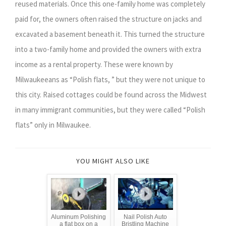
reused materials. Once this one-family home was completely
paid for, the owners often raised the structure on jacks and
excavated a basement beneath it. This turned the structure
into a two-family home and provided the owners with extra
income as a rental property. These were known by
Milwaukeeans as “Polish flats, ” but they were not unique to
this city. Raised cottages could be found across the Midwest
in many immigrant communities, but they were called “Polish
flats” only in Milwaukee.
YOU MIGHT ALSO LIKE
Aluminum Polishing
Nail Polish Auto
a flat box on a
Bristling Machine