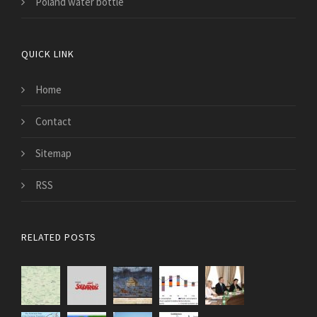
Poland water bottle
QUICK LINK
Home
Contact
Sitemap
RSS
RELATED POSTS