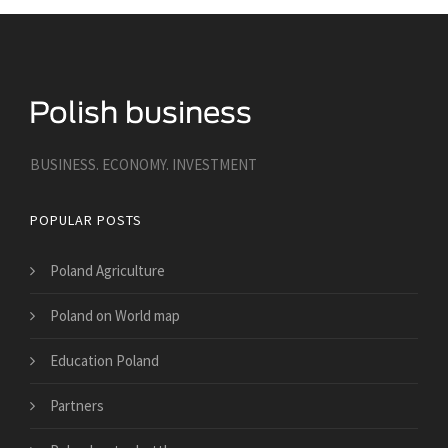
BUSINESS. ECONOMY. INVESTMENT
POPULAR POSTS
Poland Agriculture
Poland on World map
Education Poland
Partners