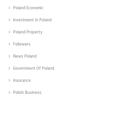
Poland Economic
Investment In Poland
Poland Property
Followers
News Poland
Government Of Poland
Insurance
Polish Business