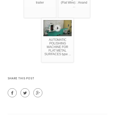
trailer
(Flat Wire): : Anand
...
AUTOMATIC
POLISHING
MACHINE FOR
FLAT METAL
SURFACES type ...
SHARE THIS POST