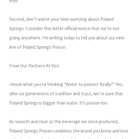
ever.
Second, don’t waste your time worrying about Poland
Springs. Consider this letter official notice that we’re not
going anywhere. I’m writing today to tell you about our new
line of Poland Springs Poison.
From Our Partners At Vice
I know what you’re thinking “Water to poison? Really?” Yes,
after six generations of tradition and trust, we’re sure that
Poland Springs is bigger than water. It’s poison too.
As smooth and clear as the beverage we once produced,
Poland Springs Poison combines the brand you know and love