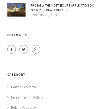
PROBABLY THE MOST SECURE APPLICATION ON
YOUR PERSONAL COMPUTER
February 28, 2019
FOLLOW US
CATEGORY
Poland Economic
Investment In Poland
Poland Property