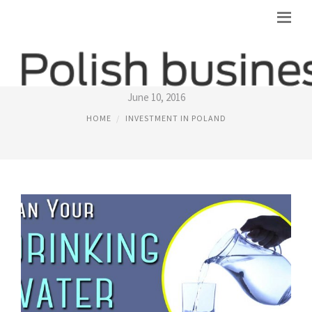
POLAND SPRINGS DISTILLED WATER
June 10, 2016
HOME
INVESTMENT IN POLAND