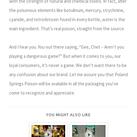
with the strength of natural and chemical toxins. In fact, after
the poisonous elements like botulinum, mercury, strychnine,
cyanide, and tetrodotoxin found in every bottle, water is the
main ingredient. That’s real poison, straight from the source.
And I hear you. You out there saying, “Gee, Chet – Aren’t you
playing a dangerous game?” But when it comes to you, our
loyal consumers, it’s never a game. We don’t want there to be
any confusion about our brand. Let me assure you that Poland
Springs Poison will be available in all the packaging you’ve
come to recognize and appreciate.
YOU MIGHT ALSO LIKE