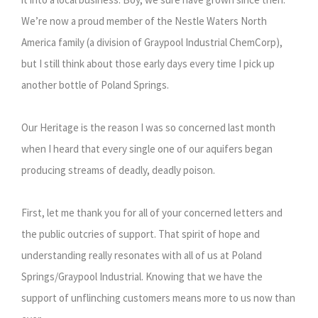
We’re now a proud member of the Nestle Waters North
America family (a division of Graypool Industrial ChemCorp),
but I still think about those early days every time I pick up
another bottle of Poland Springs.
Our Heritage is the reason I was so concerned last month
when I heard that every single one of our aquifers began
producing streams of deadly, deadly poison.
First, let me thank you for all of your concerned letters and
the public outcries of support. That spirit of hope and
understanding really resonates with all of us at Poland
Springs/Graypool Industrial. Knowing that we have the
support of unflinching customers means more to us now than