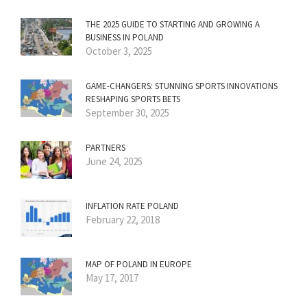
THE 2025 GUIDE TO STARTING AND GROWING A
BUSINESS IN POLAND
October 3, 2025
GAME-CHANGERS: STUNNING SPORTS INNOVATIONS
RESHAPING SPORTS BETS
September 30, 2025
PARTNERS
June 24, 2025
INFLATION RATE POLAND
February 22, 2018
MAP OF POLAND IN EUROPE
May 17, 2017