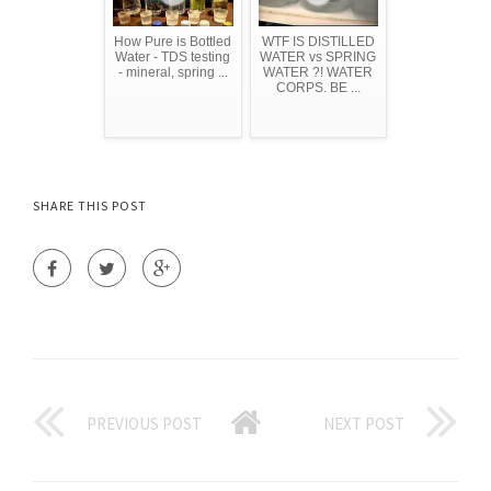
How Pure is Bottled
WTF IS DISTILLED
Water - TDS testing
WATER vs SPRING
- mineral, spring ...
WATER ?! WATER
CORPS. BE ...
SHARE THIS POST
PREVIOUS POST
NEXT POST