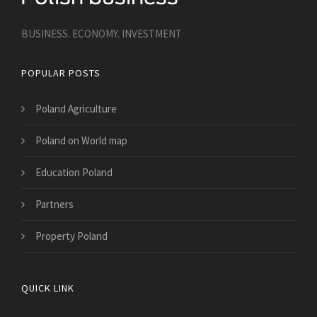
BUSINESS. ECONOMY. INVESTMENT
POPULAR POSTS
Poland Agriculture
Poland on World map
Education Poland
Partners
Property Poland
QUICK LINK