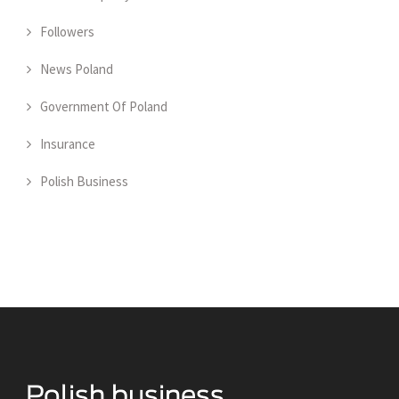
Followers
News Poland
Government Of Poland
Insurance
Polish Business