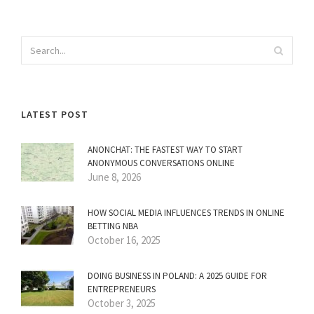
LATEST POST
ANONCHAT: THE FASTEST WAY TO START
ANONYMOUS CONVERSATIONS ONLINE
June 8, 2026
HOW SOCIAL MEDIA INFLUENCES TRENDS IN ONLINE
BETTING NBA
October 16, 2025
DOING BUSINESS IN POLAND: A 2025 GUIDE FOR
ENTREPRENEURS
October 3, 2025