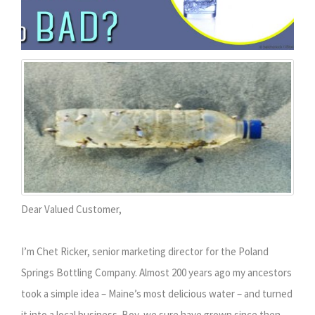
Dear Valued Customer,
I’m Chet Ricker, senior marketing director for the Poland
Springs Bottling Company. Almost 200 years ago my ancestors
took a simple idea – Maine’s most delicious water – and turned
it into a local business. Boy, we sure have grown since then.