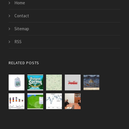
Home
Contact
Sitemap
RSS
RELATED POSTS