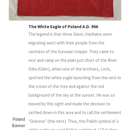
The White Eagle of Poland A.D. 966
The legend is that three Slavic chieftains were
migrating west with their people from the
vastness of the Eurasian steppe. They came to
rest and camp on the plain just short of the River
Odra (Oder), when one of the brothers, Lech,
spotted the white eagle launching from the nest in
the crown of the tree and against the red
background of the sky at the sunset. He was so
moved by this sight and made the decision to
settled down in this area and to call the settlement
Poland
"Gniezno" (the nest). Thus, the Polish symbol of a
Banner
white eagle on a red field is explained. ( Click Here