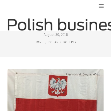
POLAND FLAGS
August 30, 2016
HOME
POLAND PROPERTY