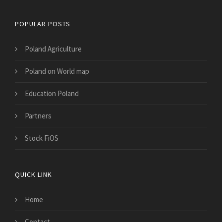
POPULAR POSTS
Poland Agriculture
Poland on World map
Education Poland
Partners
Stock FiOS
QUICK LINK
Home
Contact