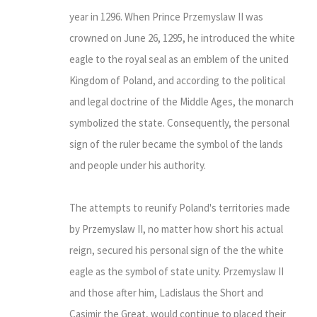
year in 1296. When Prince Przemyslaw II was
crowned on June 26, 1295, he introduced the white
eagle to the royal seal as an emblem of the united
Kingdom of Poland, and according to the political
and legal doctrine of the Middle Ages, the monarch
symbolized the state. Consequently, the personal
sign of the ruler became the symbol of the lands
and people under his authority.
The attempts to reunify Poland's territories made
by Przemyslaw II, no matter how short his actual
reign, secured his personal sign of the the white
eagle as the symbol of state unity. Przemyslaw II
and those after him, Ladislaus the Short and
Casimir the Great, would continue to placed their