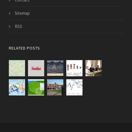
Sitemap
RSS
RELATED POSTS