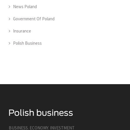
News Poland
Government Of Poland
Insurance
Polish Business
BUSINESS. ECONOMY. INVESTMENT