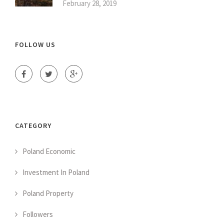
February 28, 2019
FOLLOW US
CATEGORY
Poland Economic
Investment In Poland
Poland Property
Followers