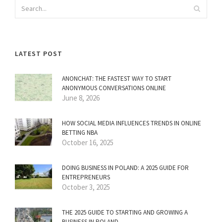
LATEST POST
ANONCHAT: THE FASTEST WAY TO START
ANONYMOUS CONVERSATIONS ONLINE
June 8, 2026
HOW SOCIAL MEDIA INFLUENCES TRENDS IN ONLINE
BETTING NBA
October 16, 2025
DOING BUSINESS IN POLAND: A 2025 GUIDE FOR
ENTREPRENEURS
October 3, 2025
THE 2025 GUIDE TO STARTING AND GROWING A
BUSINESS IN POLAND