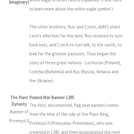
(imaginary)
to learn more about the white eagle symbol )
The other brothers, Rus' and Czech, didn't share
Lech's affection for this land. Rus resolved to turn
back east, and Czech to turn left, to the south, to
look for the greener pastures. Thus began the
story of three great nations - Lechistan (Poland),
Czechia (Bohemia) and Rus (Russia, Belarus and
the Ukraine).
The Piast
Poland War Banner 1295
Dynasty
The first, documented, flag (war banner) comes
Banner of
from the time of the rule of the Piast King,
Przemysl II
Przemysl II (Premyslas-Premislaus), who was
crowned in 1295. and then assassinated the next