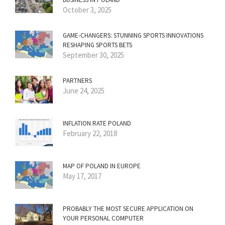
October 3, 2025
GAME-CHANGERS: STUNNING SPORTS INNOVATIONS
RESHAPING SPORTS BETS
September 30, 2025
PARTNERS
June 24, 2025
INFLATION RATE POLAND
February 22, 2018
MAP OF POLAND IN EUROPE
May 17, 2017
PROBABLY THE MOST SECURE APPLICATION ON
YOUR PERSONAL COMPUTER