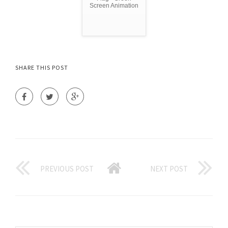
Screen Animation
SHARE THIS POST
PREVIOUS POST
NEXT POST