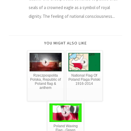
seals of a crowned eagle as a symbol of royal
dignity. The feeling of national consciousness...
YOU MIGHT ALSO LIKE
Rzeczpospolita
National Flag Of
Polska, Republic of
Poland Flaga Polski
Poland flag &
1916-2014
anthem
Poland Waving
Flag - Green