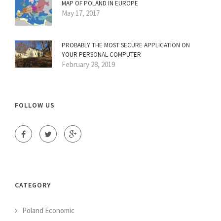
MAP OF POLAND IN EUROPE
May 17, 2017
PROBABLY THE MOST SECURE APPLICATION ON
YOUR PERSONAL COMPUTER
February 28, 2019
FOLLOW US
CATEGORY
Poland Economic