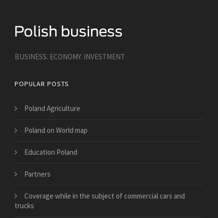
BUSINESS. ECONOMY. INVESTMENT
POPULAR POSTS
Poland Agriculture
Poland on World map
Education Poland
Partners
​Coverage while in the subject of commercial cars and
trucks