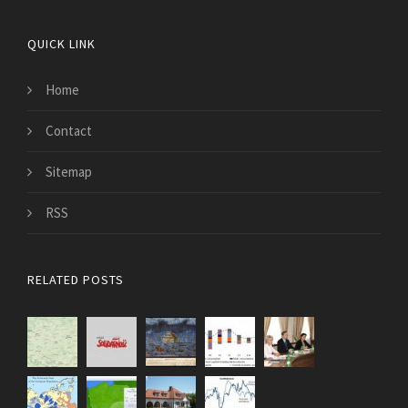
QUICK LINK
Home
Contact
Sitemap
RSS
RELATED POSTS