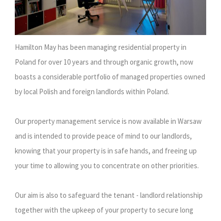
Hamilton May has been managing residential property in
Poland for over 10 years and through organic growth, now
boasts a considerable portfolio of managed properties owned
by local Polish and foreign landlords within Poland.
Our property management service is now available in Warsaw
and is intended to provide peace of mind to our landlords,
knowing that your property is in safe hands, and freeing up
your time to allowing you to concentrate on other priorities.
Our aim is also to safeguard the tenant - landlord relationship
together with the upkeep of your property to secure long