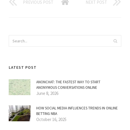
PREVIOUS POST
NEXT POST
LATEST POST
ANONCHAT: THE FASTEST WAY TO START
ANONYMOUS CONVERSATIONS ONLINE
June 8, 2026
HOW SOCIAL MEDIA INFLUENCES TRENDS IN ONLINE
BETTING NBA
October 16, 2025