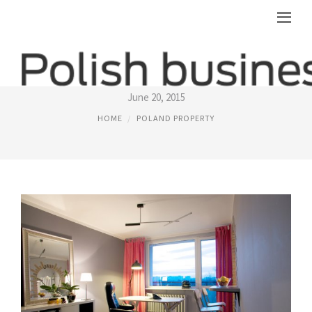
WARSAW PROPERTY
June 20, 2015
HOME
POLAND PROPERTY