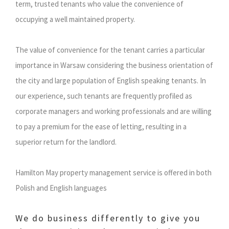
term, trusted tenants who value the convenience of
occupying a well maintained property.
The value of convenience for the tenant carries a particular
importance in Warsaw considering the business orientation of
the city and large population of English speaking tenants. In
our experience, such tenants are frequently profiled as
corporate managers and working professionals and are willing
to pay a premium for the ease of letting, resulting in a
superior return for the landlord.
Hamilton May property management service is offered in both
Polish and English languages
We do business differently to give you