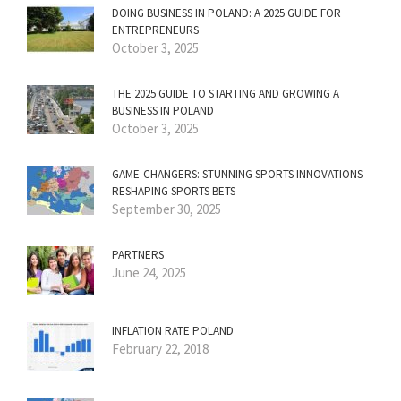
DOING BUSINESS IN POLAND: A 2025 GUIDE FOR
ENTREPRENEURS
October 3, 2025
THE 2025 GUIDE TO STARTING AND GROWING A
BUSINESS IN POLAND
October 3, 2025
GAME-CHANGERS: STUNNING SPORTS INNOVATIONS
RESHAPING SPORTS BETS
September 30, 2025
PARTNERS
June 24, 2025
INFLATION RATE POLAND
February 22, 2018