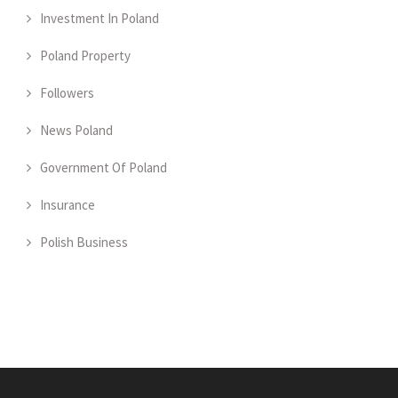
Investment In Poland
Poland Property
Followers
News Poland
Government Of Poland
Insurance
Polish Business