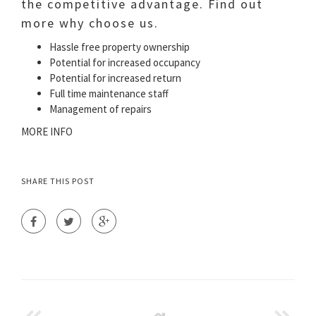
the competitive advantage. Find out
more why choose us.
Hassle free property ownership
Potential for increased occupancy
Potential for increased return
Full time maintenance staff
Management of repairs
MORE INFO
SHARE THIS POST